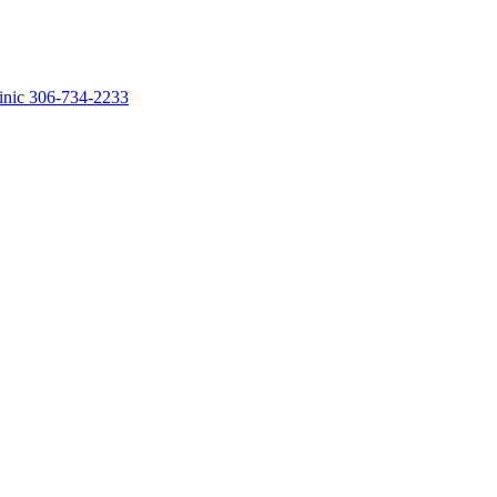
linic 306-734-2233