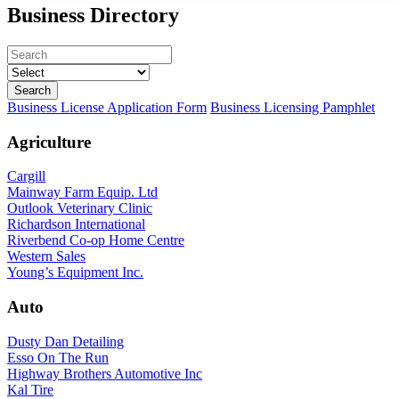
Business Directory
Business License Application Form
Business Licensing Pamphlet
Agriculture
Cargill
Mainway Farm Equip. Ltd
Outlook Veterinary Clinic
Richardson International
Riverbend Co-op Home Centre
Western Sales
Young’s Equipment Inc.
Auto
Dusty Dan Detailing
Esso On The Run
Highway Brothers Automotive Inc
Kal Tire