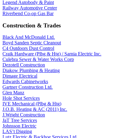
Legend Autobody & Paint
Railway Automotive Center
Riverbend Co-op Gas Bar
Construction & Trades
Black And McDonald Ltd.
Boyd Sanden Septic Cleanout
C4 Outdoors Dust Control
Craik Hardware (Plbg & Htg) / Sarnia Electric Inc.
Culebra Sewer & Water Works Corp
Dezotell Construction
Diakow Plumbing & Heating
Dimage Electrical
Edwards Cabinetworks
Gartner Construction Ltd.
Glen Manz
Hole Shot Services
IVE Mechanical (Plbg & Htg)
J.O.B. Heating & AC (2011) Inc.
J.Wright Construction
JaT Tree Services
Johnsson Electric
LAS’t Digging
Lutz Electric & Backhoe Services Ltd.