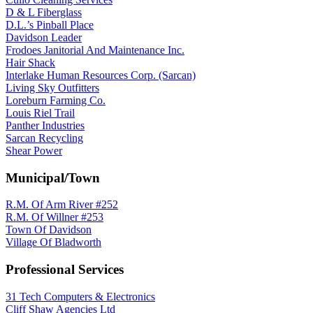
D & L Fiberglass
D.L.’s Pinball Place
Davidson Leader
Frodoes Janitorial And Maintenance Inc.
Hair Shack
Interlake Human Resources Corp. (Sarcan)
Living Sky Outfitters
Loreburn Farming Co.
Louis Riel Trail
Panther Industries
Sarcan Recycling
Shear Power
Municipal/Town
R.M. Of Arm River #252
R.M. Of Willner #253
Town Of Davidson
Village Of Bladworth
Professional Services
31 Tech Computers & Electronics
Cliff Shaw Agencies Ltd