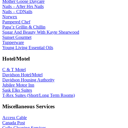
Mother Goose Daycare
Nails – After Hrs Nails
Nails – CDNails
Norwex
Pampered Chef
Papa’z Grillin & Chillin
Sugar And Beauty With Kayte Shearwood
Sunset Gourmet
Tupperware
Young Living Essential Oils
Hotel/Motel
C & T Motel
Davidson Hotel/Motel
Davidson Housing Authority
Jubilee Motor Inn
Sask Elks Suites
T-Rex Suites (Short/Long Term Rooms)
Miscellaneous Services
Access Cable
Canada Post
Cullo Cleaning Services