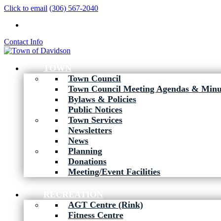
Click to email
(306) 567-2040
Contact Info
TOWN
Town Council
Town Council Meeting Agendas & Minu
Bylaws & Policies
Public Notices
Town Services
Newsletters
News
Planning
Donations
Meeting/Event Facilities
RECREATION
AGT Centre (Rink)
Fitness Centre