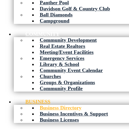
Panther Pool
Davidson Golf & Country Club
Ball Diamonds
Campground
COMMUNITY
Community Development
Real Estate Realtors
Meeting/Event Facilities
Emergency Services
Library & School
Community Event Calendar
Churches
Groups & Organizations
Community Profile
BUSINESS
Business Directory
Business Incentives & Support
Business Licenses