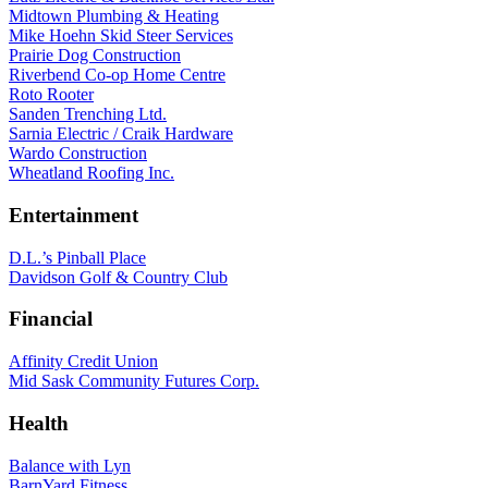
Midtown Plumbing & Heating
Mike Hoehn Skid Steer Services
Prairie Dog Construction
Riverbend Co-op Home Centre
Roto Rooter
Sanden Trenching Ltd.
Sarnia Electric / Craik Hardware
Wardo Construction
Wheatland Roofing Inc.
Entertainment
D.L.’s Pinball Place
Davidson Golf & Country Club
Financial
Affinity Credit Union
Mid Sask Community Futures Corp.
Health
Balance with Lyn
BarnYard Fitness