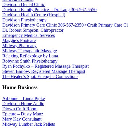
Davidson Dental Clinic
Davidson Family Practice – Dr. Lang 306-567-5550
Davidson Health Centre (Hospital)
Davidson Physiotherapy
Davidson Primary Care Clinic 306-567-2350 / Craik Primary Care C
Dr. Robert Simpson, Chiropractor
Emergency Medical Services
Maggie’s Footcare
Midway Pharmacy
Midway Therapeutic Massage
Relaxing Reflexology by Lana
Robynne Smith Physiotherapy
Ryan Pochylko – Registered Massage Therapist
Steven Barlow, Registered Massage Therapist
The Healer’s Spot: Energetic Connections
Home Business
Arbonne – Linda Pipke
Davidson Home Audio
Dtown Craft Room
Epicure – Dusty Manz
Mary Kay Consultant
Midway Lumber Jack Pellets