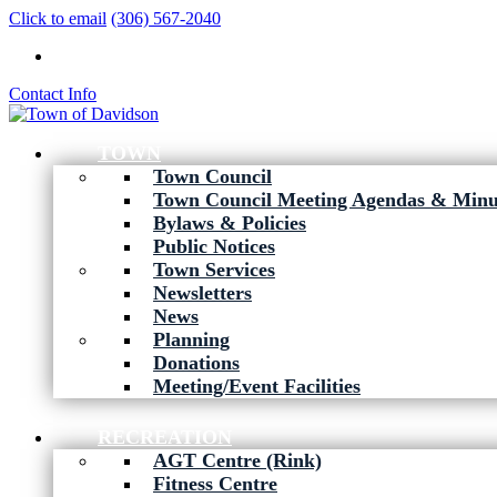
Click to email
(306) 567-2040
Contact Info
TOWN
Town Council
Town Council Meeting Agendas & Minu
Bylaws & Policies
Public Notices
Town Services
Newsletters
News
Planning
Donations
Meeting/Event Facilities
RECREATION
AGT Centre (Rink)
Fitness Centre