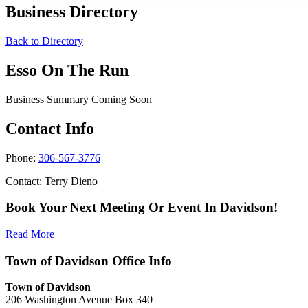
Business Directory
Back to Directory
Esso On The Run
Business Summary Coming Soon
Contact Info
Phone:
306-567-3776
Contact: Terry Dieno
Book Your Next Meeting Or Event In Davidson!
Read More
Town of Davidson Office Info
Town of Davidson
206 Washington Avenue Box 340