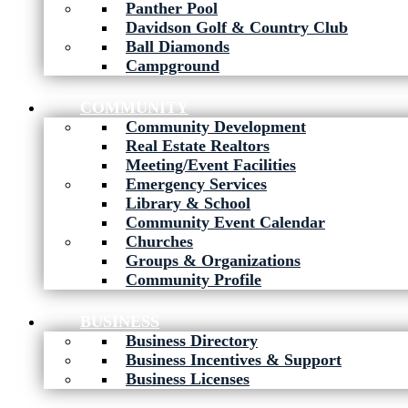
Panther Pool
Davidson Golf & Country Club
Ball Diamonds
Campground
COMMUNITY
Community Development
Real Estate Realtors
Meeting/Event Facilities
Emergency Services
Library & School
Community Event Calendar
Churches
Groups & Organizations
Community Profile
BUSINESS
Business Directory
Business Incentives & Support
Business Licenses