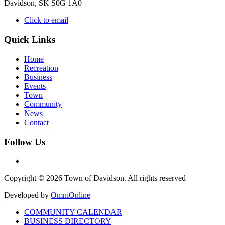
Davidson, SK S0G 1A0
Click to email
Quick Links
Home
Recreation
Business
Events
Town
Community
News
Contact
Follow Us
Copyright © 2026 Town of Davidson. All rights reserved
Developed by
OmniOnline
COMMUNITY CALENDAR
BUSINESS DIRECTORY