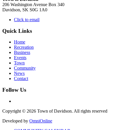
206 Washington Avenue Box 340
Davidson, SK S0G 1A0
Click to email
Quick Links
Home
Recreation
Business
Events
Town
Community
News
Contact
Follow Us
Copyright © 2026 Town of Davidson. All rights reserved
Developed by
OmniOnline