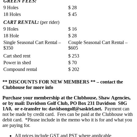
GREEN FEES:
9 Holes
$ 28
18 Holes
$ 45
CART RENTAL:
(per rider)
9 Holes
$ 16
18 Hole
$ 28
Single Seasonal Cart Rental –
Couple Seasonal Cart Rental –
$350
$605
Cart shed rent
$ 253
Power in shed
$ 70
Compound rental
$ 202
** DISCOUNTS FOR NEW MEMBERS ** – contact the
Clubhouse for more info
Purchase your membership at the Clubhouse, Shaw Agencies,
or by mail: Davidson Golf Club, PO Box 231 Davidson S0G
1A0, or e-transfer to: davidsongolf@sasktel.net.
Payment can
not be made by credit card. Fees can be paid at the Clubhouse with
debit card. *Please include in the memo who it is for and what you
are paying for.
All prices include GST and PST where applicable