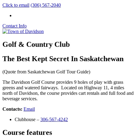
Click to email
(306) 567-2040
Contact Info
Golf & Country Club
The Best Kept Secret In Saskatchewan
(Quote from Saskatchewan Golf Tour Guide)
The Davidson Golf Course provides 9 holes of play with grass
greens and watered fairways. Located on Highway 11, 4 miles
north of Davidson, the course provides cart rentals and full food and
beverage services.
Contacts:
Email
Clubhouse –
306-567-4242
Course features