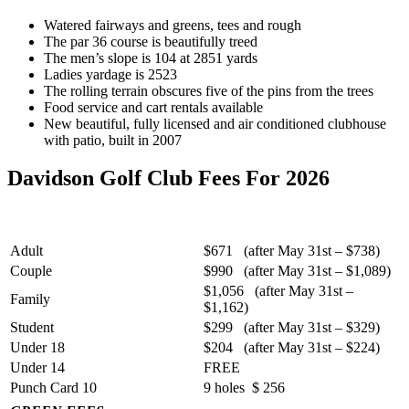
Watered fairways and greens, tees and rough
The par 36 course is beautifully treed
The men’s slope is 104 at 2851 yards
Ladies yardage is 2523
The rolling terrain obscures five of the pins from the trees
Food service and cart rentals available
New beautiful, fully licensed and air conditioned clubhouse
with patio, built in 2007
Davidson Golf Club Fees For 2026
Adult
$671 (after May 31st – $738)
Couple
$990 (after May 31st – $1,089)
$1,056 (after May 31st –
Family
$1,162)
Student
$299 (after May 31st – $329)
Under 18
$204 (after May 31st – $224)
Under 14
FREE
Punch Card 10
9 holes $ 256