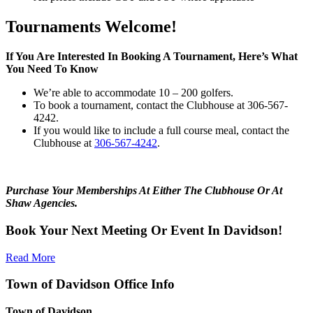
Tournaments Welcome!
If You Are Interested In Booking A Tournament, Here’s What
You Need To Know
We’re able to accommodate 10 – 200 golfers.
To book a tournament, contact the Clubhouse at 306-567-
4242.
If you would like to include a full course meal, contact the
Clubhouse at
306-567-4242
.
Purchase Your Memberships At Either The Clubhouse Or At
Shaw Agencies.
Book Your Next Meeting Or Event In Davidson!
Read More
Town of Davidson Office Info
Town of Davidson