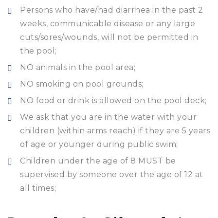
Persons who have/had diarrhea in the past 2
weeks, communicable disease or any large
cuts/sores/wounds, will not be permitted in
the pool;
NO animals in the pool area;
NO smoking on pool grounds;
NO food or drink is allowed on the pool deck;
We ask that you are in the water with your
children (within arms reach) if they are 5 years
of age or younger during public swim;
Children under the age of 8 MUST be
supervised by someone over the age of 12 at
all times;