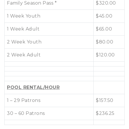
Family Season Pass *
$320.00
1 Week Youth
$45.00
1 Week Adult
$65.00
2 Week Youth
$80.00
2 Week Adult
$120.00
POOL RENTAL/HOUR
1 – 29 Patrons
$157.50
30 – 60 Patrons
$236.25