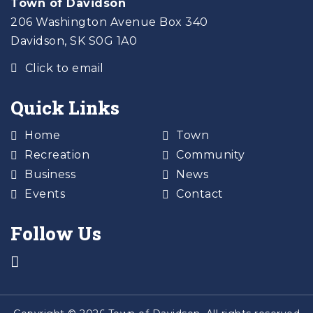
Town of Davidson
206 Washington Avenue Box 340
Davidson, SK S0G 1A0
Click to email
Quick Links
Home
Town
Recreation
Community
Business
News
Events
Contact
Follow Us