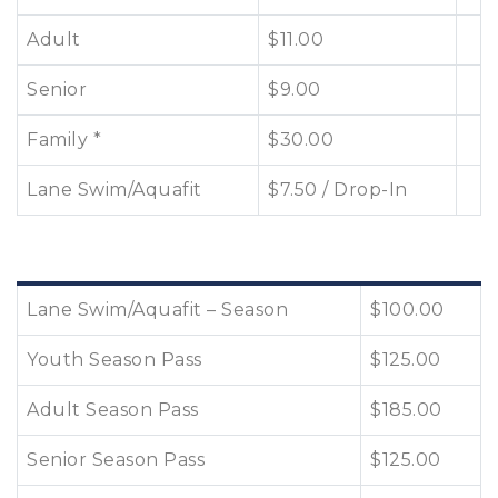
Adult
$11.00
Senior
$9.00
Family *
$30.00
Lane Swim/Aquafit
$7.50 / Drop-In
Lane Swim/Aquafit – Season
$100.00
Youth Season Pass
$125.00
Adult Season Pass
$185.00
Senior Season Pass
$125.00