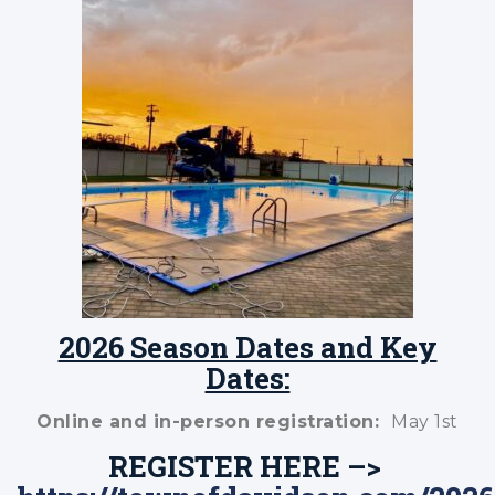
2026 Season Dates and Key
Dates:
Online and in-person registration:
May 1st
REGISTER HERE –>