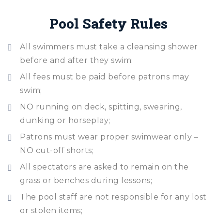
Pool Safety Rules
All swimmers must take a cleansing shower
before and after they swim;
All fees must be paid before patrons may
swim;
NO running on deck, spitting, swearing,
dunking or horseplay;
Patrons must wear proper swimwear only –
NO cut-off shorts;
All spectators are asked to remain on the
grass or benches during lessons;
The pool staff are not responsible for any lost
or stolen items;