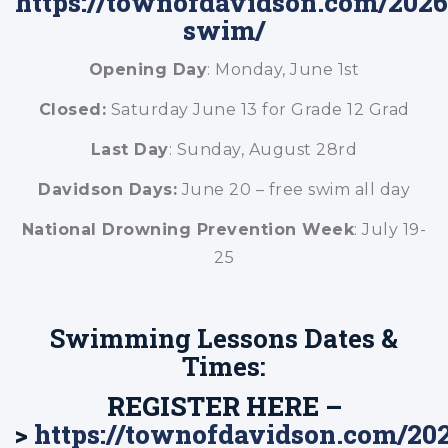
https://townofdavidson.com/2026
swim/
Opening Day
: Monday, June 1st
Closed:
Saturday June 13 for Grade 12 Grad
Last Day
: Sunday, August 28rd
Davidson Days:
June 20 – free swim all day
National Drowning Prevention Week
: July 19-
25
Swimming Lessons Dates &
Times:
REGISTER HERE –
>
https://townofdavidson.com/20