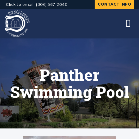
CONTACT INFO
Click to email
(306) 567-2040
Panther
Swimming Pool