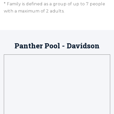
* Family is defined as a group of up to 7 people
with a maximum of 2 adults.
Panther Pool - Davidson