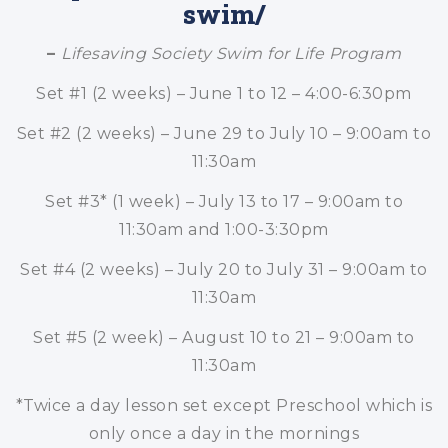
swim/
–
Lifesaving Society Swim for Life Program
Set #1 (2 weeks) – June 1 to 12 – 4:00-6:30pm
Set #2 (2 weeks) – June 29 to July 10 – 9:00am to
11:30am
Set #3* (1 week) – July 13 to 17 – 9:00am to
11:30am and 1:00-3:30pm
Set #4 (2 weeks) – July 20 to July 31 – 9:00am to
11:30am
Set #5 (2 week) – August 10 to 21 – 9:00am to
11:30am
*Twice a day lesson set except Preschool which is
only once a day in the mornings