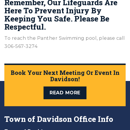
Remember, Our Lifeguards Are
Here To Prevent Injury By
Keeping You Safe. Please Be
Respectful.
To reach the Panther Swimming pool, please call
306-567-3274
Book Your Next Meeting Or Event In
Davidson!
READ MORE
Town of Davidson Office Info