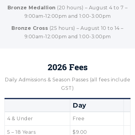
Bronze Medallion
(20 hours) – August 4 to 7 –
9:00am-12:00pm and 1:00-3:00pm
Bronze Cross
(25 hours) – August 10 to 14 –
9:00am-12:00pm and 1:00-3:00pm
2026 Fees
Daily Admissions & Season Passes (all fees include
GST)
Day
4 & Under
Free
5 – 18 Years
$9.00