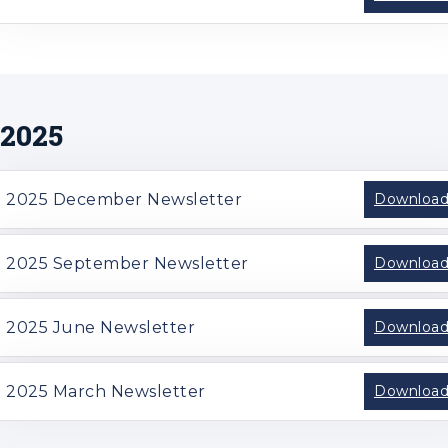
2025
2025 December Newsletter
Downloa
2025 September Newsletter
Downloa
2025 June Newsletter
Downloa
2025 March Newsletter
Downloa