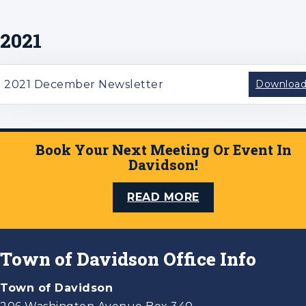
2021
2021 December Newsletter
Downloa
Book Your Next Meeting Or Event In
Davidson!
READ MORE
Town of Davidson Office Info
Town of Davidson