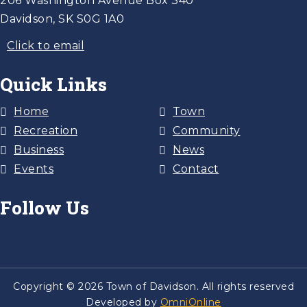
206 Washington Avenue Box 340
Davidson, SK S0G 1A0
Click to email
Quick Links
Home
Town
Recreation
Community
Business
News
Events
Contact
Follow Us
Copyright © 2026 Town of Davidson. All rights reserved
Developed by
OmniOnline