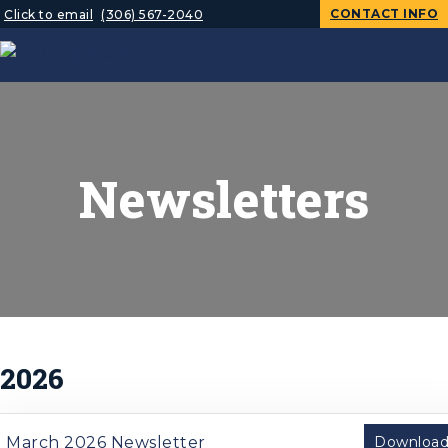
CONTACT INFO
Click to email
(306) 567-2040
Newsletters
2026
March 2026 Newsletter
Downloa