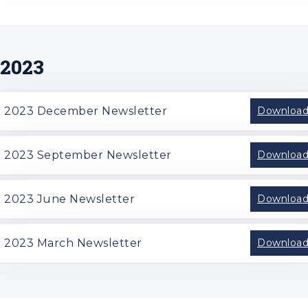
2023
2023 December Newsletter
Downloa
2023 September Newsletter
Downloa
2023 June Newsletter
Downloa
2023 March Newsletter
Downloa