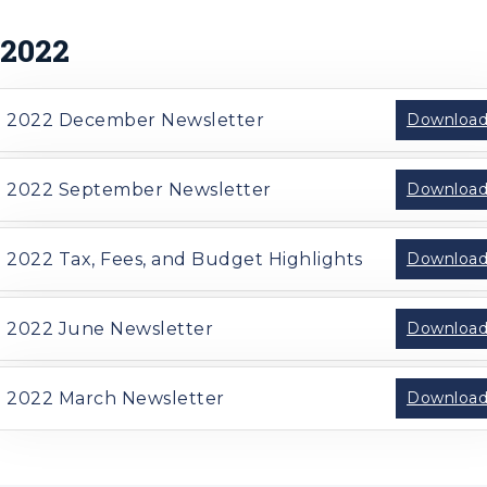
2022
2022 December Newsletter
Downloa
2022 September Newsletter
Downloa
2022 Tax, Fees, and Budget Highlights
Downloa
2022 June Newsletter
Downloa
2022 March Newsletter
Downloa