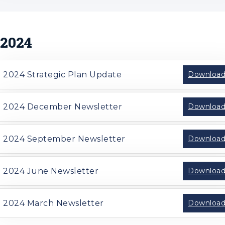
2024
2024 Strategic Plan Update
Downloa
2024 December Newsletter
Downloa
2024 September Newsletter
Downloa
2024 June Newsletter
Downloa
2024 March Newsletter
Downloa