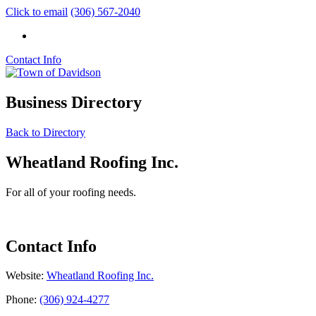
Click to email
(306) 567-2040
Contact Info
Business Directory
Back to Directory
Wheatland Roofing Inc.
For all of your roofing needs.
Contact Info
Website:
Wheatland Roofing Inc.
Phone:
(306) 924-4277