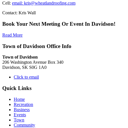
Cell:
email: kris@wheatlandroofing.com
Contact: Kris Wall
Book Your Next Meeting Or Event In Davidson!
Read More
Town of Davidson Office Info
Town of Davidson
206 Washington Avenue Box 340
Davidson, SK S0G 1A0
Click to email
Quick Links
Home
Recreation
Business
Events
Town
Community