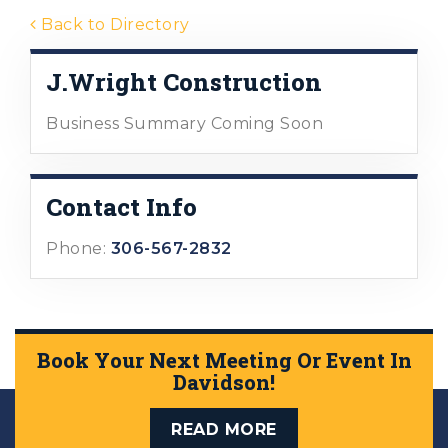
Back to Directory
J.Wright Construction
Business Summary Coming Soon
Contact Info
Phone:
306-567-2832
Book Your Next Meeting Or Event In
Davidson!
READ MORE