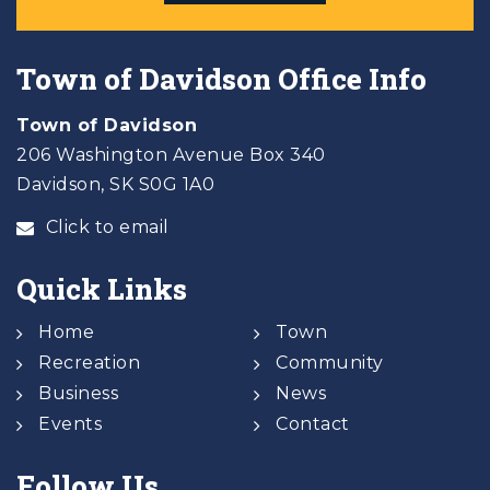
Town of Davidson Office Info
Town of Davidson
206 Washington Avenue Box 340
Davidson, SK S0G 1A0
Click to email
Quick Links
Home
Town
Recreation
Community
Business
News
Events
Contact
Follow Us