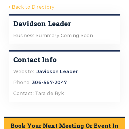
Back to Directory
Davidson Leader
Business Summary Coming Soon
Contact Info
Website:
Davidson Leader
Phone:
306-567-2047
Contact: Tara de Ryk
Book Your Next Meeting Or Event In