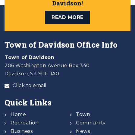
Davidson!
READ MORE
Town of Davidson Office Info
Town of Davidson
206 Washington Avenue Box 340
Davidson, SK S0G 1A0
Click to email
Quick Links
Home
Town
Recreation
Community
Business
News