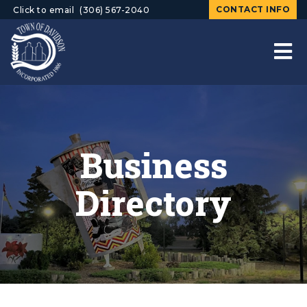
CONTACT INFO
Click to email
(306) 567-2040
Business
Directory