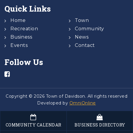
Quick Links
Home
Town
Recreation
Community
Business
News
Events
Contact
Follow Us
Copyright © 2026 Town of Davidson. All rights reserved
Developed by
OmniOnline
COMMUNITY CALENDAR
BUSINESS DIRECTORY