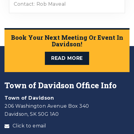
Contact: Rob Maveal
Book Your Next Meeting Or Event In
Davidson!
READ MORE
Town of Davidson Office Info
Town of Davidson
206 Washington Avenue Box 340
Davidson, SK S0G 1A0
Click to email