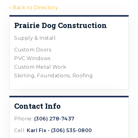
Back to Directory
Prairie Dog Construction
Supply & Install:
Custom Doors
PVC Windows
Custom Metal Work
Skirting, Foundations, Roofing
Contact Info
Phone:
(306) 278-7437
Cell:
Karl Fix - (306) 535-0800