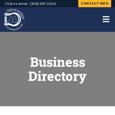
CONTACT INFO
Click to email
(306) 567-2040
Business
Directory