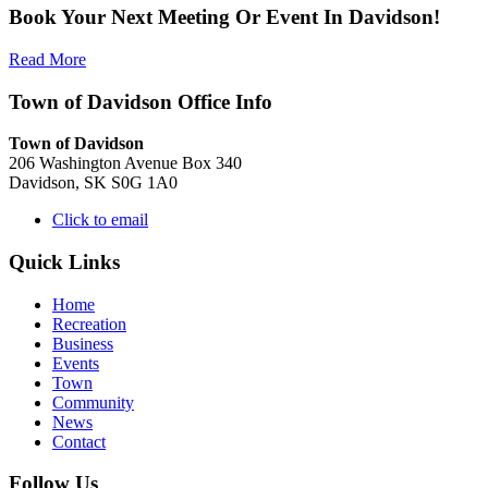
Book Your Next Meeting Or Event In Davidson!
Read More
Town of Davidson Office Info
Town of Davidson
206 Washington Avenue Box 340
Davidson, SK S0G 1A0
Click to email
Quick Links
Home
Recreation
Business
Events
Town
Community
News
Contact
Follow Us