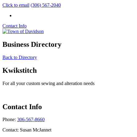
Click to email
(306) 567-2040
Contact Info
Business Directory
Back to Directory
Kwikstitch
For all your custom sewing and alteration needs
Contact Info
Phone:
306-567-8660
Contact: Susan McJannet