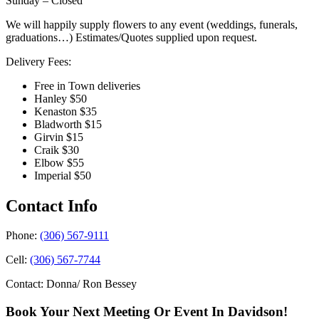
Sunday – Closed
We will happily supply flowers to any event (weddings, funerals,
graduations…) Estimates/Quotes supplied upon request.
Delivery Fees:
Free in Town deliveries
Hanley $50
Kenaston $35
Bladworth $15
Girvin $15
Craik $30
Elbow $55
Imperial $50
Contact Info
Phone:
(306) 567-9111
Cell:
(306) 567-7744
Contact: Donna/ Ron Bessey
Book Your Next Meeting Or Event In Davidson!