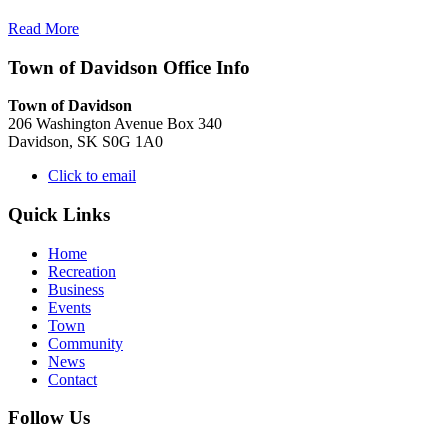
Read More
Town of Davidson Office Info
Town of Davidson
206 Washington Avenue Box 340
Davidson, SK S0G 1A0
Click to email
Quick Links
Home
Recreation
Business
Events
Town
Community
News
Contact
Follow Us