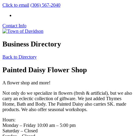
Click to email
(306) 567-2040
Contact Info
Business Directory
Back to Directory
Painted Daisy Flower Shop
A flower shop and more!
Not only do we specialize in flowers (fresh & artificial), but we also
carry an eclectic collection of giftware. We just added Thymes
Home, Bath and Body. The Painted Daisy also carries SK. made
products. We also offer seasonal workshops.
Hours:
Monday – Friday 10:00 am – 5:00 pm
Saturday – Closed