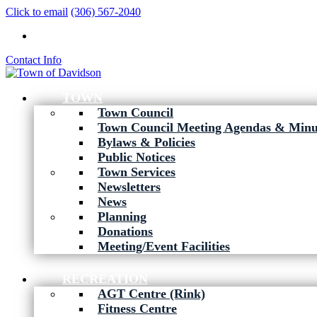
Click to email
(306) 567-2040
Contact Info
TOWN
Town Council
Town Council Meeting Agendas & Minu
Bylaws & Policies
Public Notices
Town Services
Newsletters
News
Planning
Donations
Meeting/Event Facilities
RECREATION
AGT Centre (Rink)
Fitness Centre