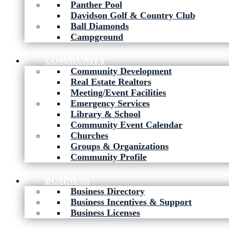
Panther Pool
Davidson Golf & Country Club
Ball Diamonds
Campground
COMMUNITY
Community Development
Real Estate Realtors
Meeting/Event Facilities
Emergency Services
Library & School
Community Event Calendar
Churches
Groups & Organizations
Community Profile
BUSINESS
Business Directory
Business Incentives & Support
Business Licenses