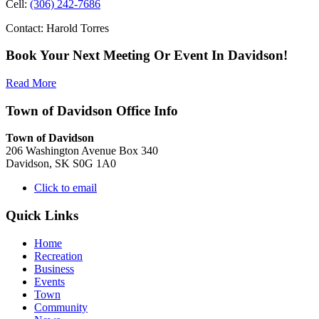
Cell:
(306) 242-7686
Contact: Harold Torres
Book Your Next Meeting Or Event In Davidson!
Read More
Town of Davidson Office Info
Town of Davidson
206 Washington Avenue Box 340
Davidson, SK S0G 1A0
Click to email
Quick Links
Home
Recreation
Business
Events
Town
Community