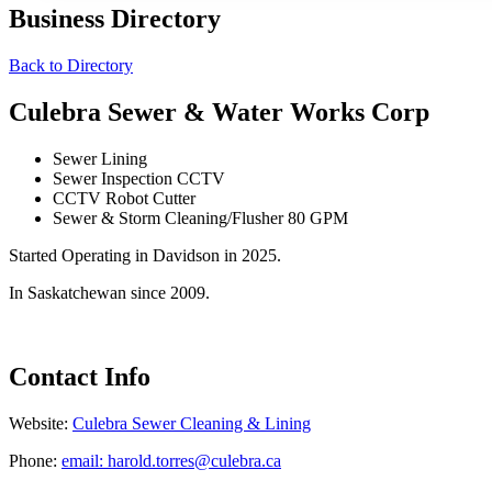
Business Directory
Back to Directory
Culebra Sewer & Water Works Corp
Sewer Lining
Sewer Inspection CCTV
CCTV Robot Cutter
Sewer & Storm Cleaning/Flusher 80 GPM
Started Operating in Davidson in 2025.
In Saskatchewan since 2009.
Contact Info
Website:
Culebra Sewer Cleaning & Lining
Phone:
email: harold.torres@culebra.ca