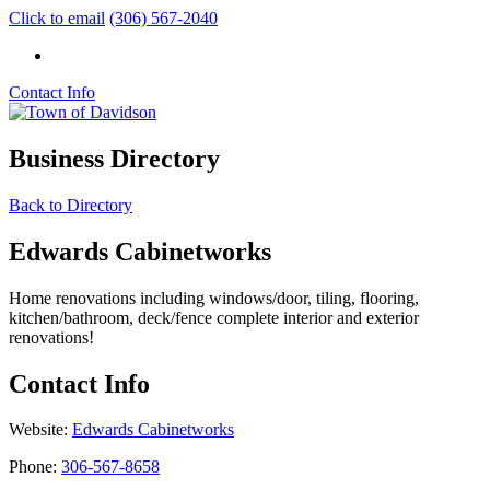
Click to email
(306) 567-2040
Contact Info
Business Directory
Back to Directory
Edwards Cabinetworks
Home renovations including windows/door, tiling, flooring,
kitchen/bathroom, deck/fence complete interior and exterior
renovations!
Contact Info
Website:
Edwards Cabinetworks
Phone:
306-567-8658