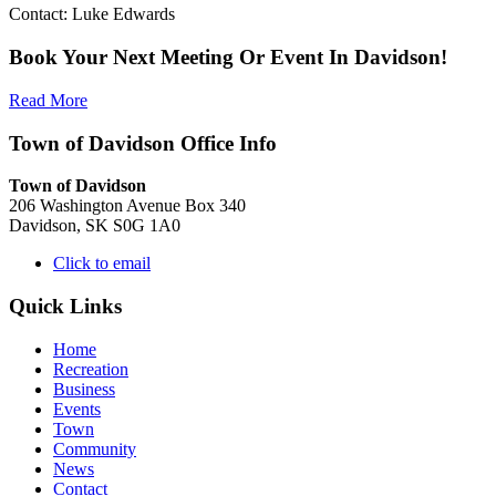
Contact: Luke Edwards
Book Your Next Meeting Or Event In Davidson!
Read More
Town of Davidson Office Info
Town of Davidson
206 Washington Avenue Box 340
Davidson, SK S0G 1A0
Click to email
Quick Links
Home
Recreation
Business
Events
Town
Community
News
Contact