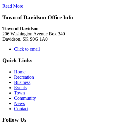
Read More
Town of Davidson Office Info
Town of Davidson
206 Washington Avenue Box 340
Davidson, SK S0G 1A0
Click to email
Quick Links
Home
Recreation
Business
Events
Town
Community
News
Contact
Follow Us