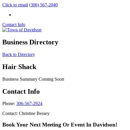
Click to email
(306) 567-2040
Contact Info
Business Directory
Back to Directory
Hair Shack
Business Summary Coming Soon
Contact Info
Phone:
306-567-2924
Contact: Christine Bessey
Book Your Next Meeting Or Event In Davidson!