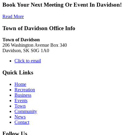
Book Your Next Meeting Or Event In Davidson!
Read More
Town of Davidson Office Info
Town of Davidson
206 Washington Avenue Box 340
Davidson, SK S0G 1A0
Click to email
Quick Links
Home
Recreation
Business
Events
Town
Community
News
Contact
Follow Us