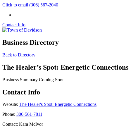
Click to email
(306) 567-2040
Contact Info
Business Directory
Back to Directory
The Healer’s Spot: Energetic Connections
Business Summary Coming Soon
Contact Info
Website:
The Healer's Spot: Energetic Connections
Phone:
306-561-7811
Contact: Kara McIvor