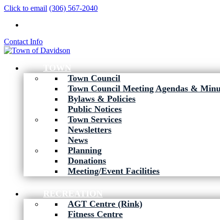
Click to email
(306) 567-2040
Contact Info
TOWN
Town Council
Town Council Meeting Agendas & Minu
Bylaws & Policies
Public Notices
Town Services
Newsletters
News
Planning
Donations
Meeting/Event Facilities
RECREATION
AGT Centre (Rink)
Fitness Centre