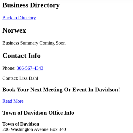
Business Directory
Back to Directory
Norwex
Business Summary Coming Soon
Contact Info
Phone:
306-567-4343
Contact: Liza Dahl
Book Your Next Meeting Or Event In Davidson!
Read More
Town of Davidson Office Info
Town of Davidson
206 Washington Avenue Box 340