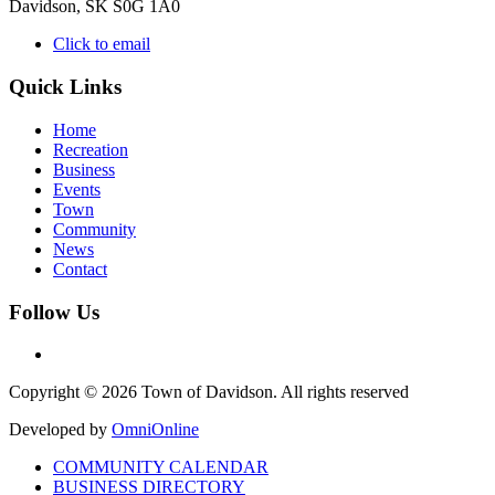
Davidson, SK S0G 1A0
Click to email
Quick Links
Home
Recreation
Business
Events
Town
Community
News
Contact
Follow Us
Copyright © 2026 Town of Davidson. All rights reserved
Developed by
OmniOnline
COMMUNITY CALENDAR
BUSINESS DIRECTORY