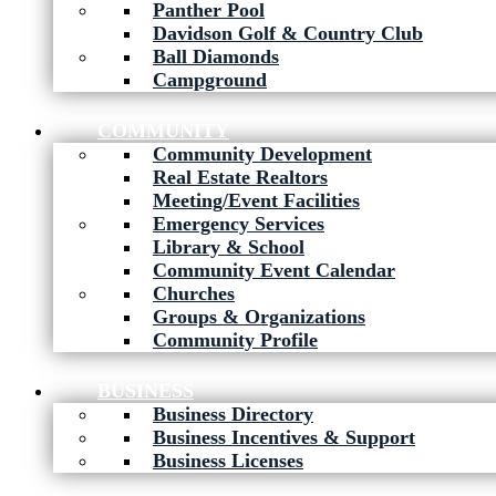
Panther Pool
Davidson Golf & Country Club
Ball Diamonds
Campground
COMMUNITY
Community Development
Real Estate Realtors
Meeting/Event Facilities
Emergency Services
Library & School
Community Event Calendar
Churches
Groups & Organizations
Community Profile
BUSINESS
Business Directory
Business Incentives & Support
Business Licenses