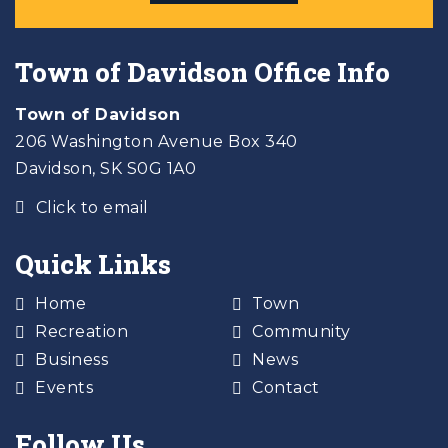
Town of Davidson Office Info
Town of Davidson
206 Washington Avenue Box 340
Davidson, SK S0G 1A0
Click to email
Quick Links
Home
Town
Recreation
Community
Business
News
Events
Contact
Follow Us