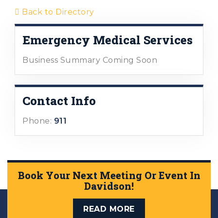
Back to Directory
Emergency Medical Services
Business Summary Coming Soon
Contact Info
Phone:
911
Book Your Next Meeting Or Event In
Davidson!
READ MORE