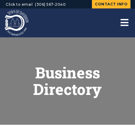
CONTACT INFO
Click to email
(306) 567-2040
Business
Directory