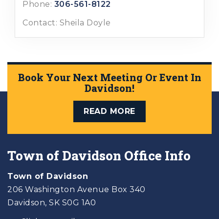
Phone:
306-561-8122
Contact: Sheila Doyle
Book Your Next Meeting Or Event In
Davidson!
READ MORE
Town of Davidson Office Info
Town of Davidson
206 Washington Avenue Box 340
Davidson, SK S0G 1A0