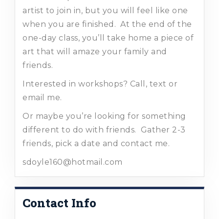
artist to join in, but you will feel like one
when you are finished. At the end of the
one-day class, you’ll take home a piece of
art that will amaze your family and
friends.
Interested in workshops? Call, text or
email me.
Or maybe you’re looking for something
different to do with friends. Gather 2-3
friends, pick a date and contact me.
sdoyle160@hotmail.com
Contact Info