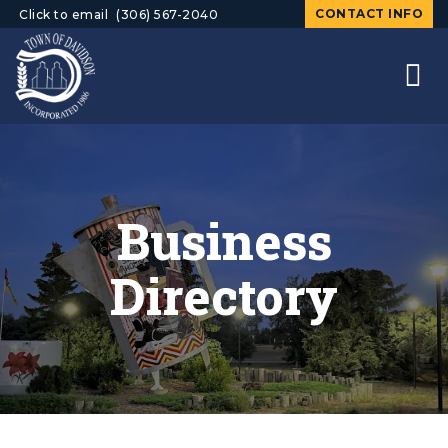
CONTACT INFO
Click to email
(306) 567-2040
Business
Directory