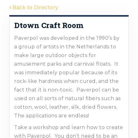
Back to Directory
Dtown Craft Room
Paverpol was developed in the 1990’s by
a group of artists in the Netherlands to
make large outdoor objects for
amusement parks and carnival floats. It
was immediately popular because of its
rock-like hardness when cured, and the
fact that it is non-toxic. Paverpol can be
used on all sorts of natural fibers such as
cotton, wool, leather, silk, dried flowers.
The applications are endless!
Take a workshop and learn how to create
with Paverpol. You don’t need to be an