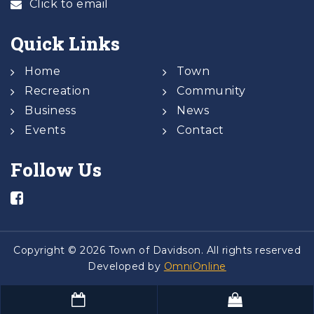
Click to email
Quick Links
Home
Town
Recreation
Community
Business
News
Events
Contact
Follow Us
Copyright © 2026 Town of Davidson. All rights reserved
Developed by
OmniOnline