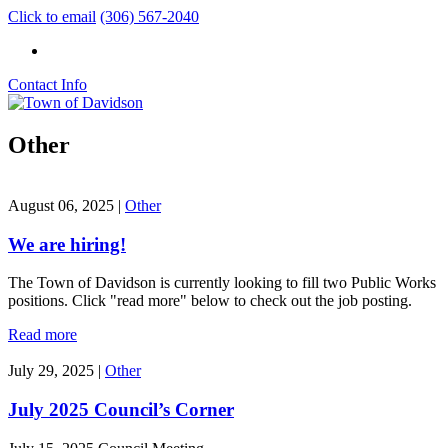
Click to email
(306) 567-2040
Contact Info
Other
August 06, 2025
|
Other
We are hiring!
The Town of Davidson is currently looking to fill two Public Works
positions. Click "read more" below to check out the job posting.
Read more
July 29, 2025
|
Other
July 2025 Council’s Corner