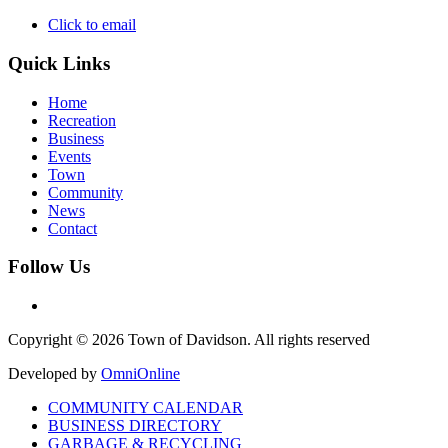
Click to email
Quick Links
Home
Recreation
Business
Events
Town
Community
News
Contact
Follow Us
Copyright © 2026 Town of Davidson. All rights reserved
Developed by
OmniOnline
COMMUNITY CALENDAR
BUSINESS DIRECTORY
GARBAGE & RECYCLING