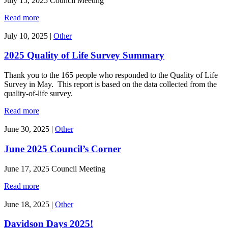
July 15, 2025 Council Meeting
Read more
July 10, 2025
|
Other
2025 Quality of Life Survey Summary
Thank you to the 165 people who responded to the Quality of Life
Survey in May. This report is based on the data collected from the
quality-of-life survey.
Read more
June 30, 2025
|
Other
June 2025 Council’s Corner
June 17, 2025 Council Meeting
Read more
June 18, 2025
|
Other
Davidson Days 2025!