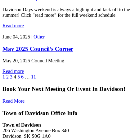
Davidson Days weekend is always a highlight and kick off to the
summer! Click "read more" for the full weekend schedule.
Read more
June 04, 2025
|
Other
May 2025 Council’s Corner
May 20, 2025 Council Meeting
Read more
1
2
3
4
5
6
…
11
Book Your Next Meeting Or Event In Davidson!
Read More
Town of Davidson Office Info
Town of Davidson
206 Washington Avenue Box 340
Davidson, SK S0G 1A0