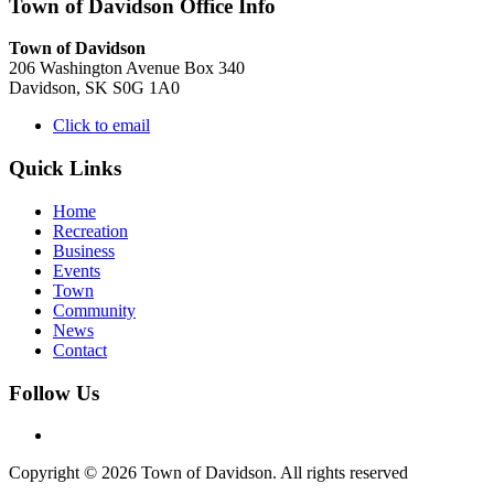
Town of Davidson Office Info
Town of Davidson
206 Washington Avenue Box 340
Davidson, SK S0G 1A0
Click to email
Quick Links
Home
Recreation
Business
Events
Town
Community
News
Contact
Follow Us
Copyright © 2026 Town of Davidson. All rights reserved