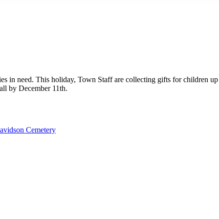
es in need. This holiday, Town Staff are collecting gifts for children up
Hall by December 11th.
avidson Cemetery