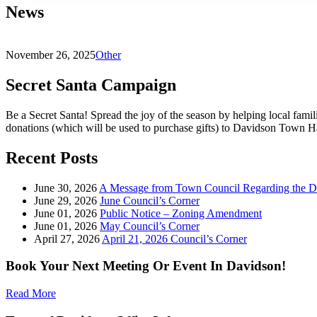
News
November 26, 2025
Other
Secret Santa Campaign
Be a Secret Santa! Spread the joy of the season by helping local famili
donations (which will be used to purchase gifts) to Davidson Town 
Recent Posts
June 30, 2026
A Message from Town Council Regarding the D
June 29, 2026
June Council’s Corner
June 01, 2026
Public Notice – Zoning Amendment
June 01, 2026
May Council’s Corner
April 27, 2026
April 21, 2026 Council’s Corner
Book Your Next Meeting Or Event In Davidson!
Read More