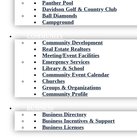
Panther Pool
Davidson Golf & Country Club
Ball Diamonds
Campground
COMMUNITY
Community Development
Real Estate Realtors
Meeting/Event Facilities
Emergency Services
Library & School
Community Event Calendar
Churches
Groups & Organizations
Community Profile
BUSINESS
Business Directory
Business Incentives & Support
Business Licenses