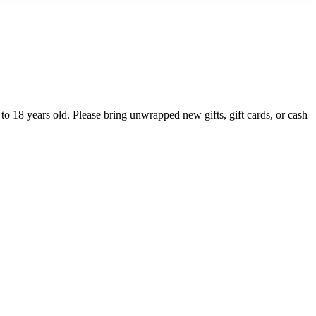
 to 18 years old. Please bring unwrapped new gifts, gift cards, or cash