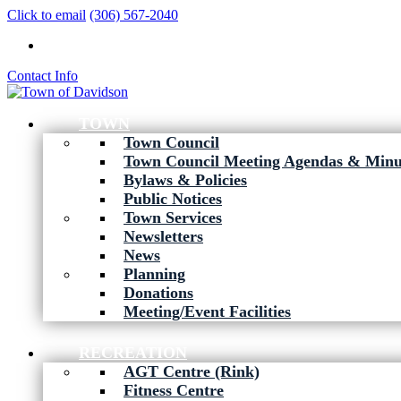
Click to email
(306) 567-2040
Contact Info
TOWN
Town Council
Town Council Meeting Agendas & Minu
Bylaws & Policies
Public Notices
Town Services
Newsletters
News
Planning
Donations
Meeting/Event Facilities
RECREATION
AGT Centre (Rink)
Fitness Centre