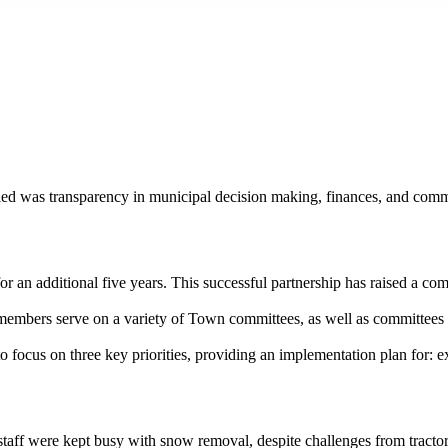
ied was transparency in municipal decision making, finances, and commun
n additional five years. This successful partnership has raised a comb
mbers serve on a variety of Town committees, as well as committees of
to focus on three key priorities, providing an implementation plan for:
 staff were kept busy with snow removal, despite challenges from tra