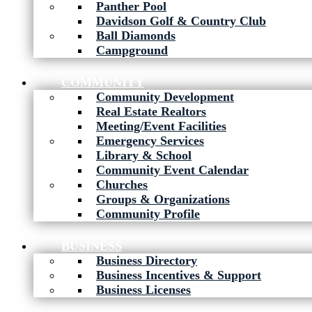
Panther Pool
Davidson Golf & Country Club
Ball Diamonds
Campground
COMMUNITY
Community Development
Real Estate Realtors
Meeting/Event Facilities
Emergency Services
Library & School
Community Event Calendar
Churches
Groups & Organizations
Community Profile
BUSINESS
Business Directory
Business Incentives & Support
Business Licenses