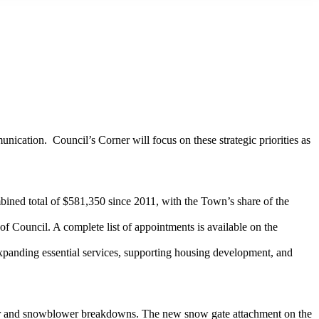
ication. Council’s Corner will focus on these strategic priorities as
ined total of $581,350 since 2011, with the Town’s share of the
 Council. A complete list of appointments is available on the
 expanding essential services, supporting housing development, and
ctor and snowblower breakdowns. The new snow gate attachment on the