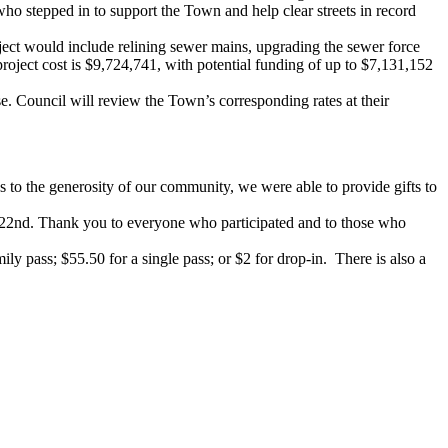
o stepped in to support the Town and help clear streets in record
ject would include relining sewer mains, upgrading the sewer force
 project cost is $9,724,741, with potential funding of up to $7,131,152
. Council will review the Town’s corresponding rates at their
 to the generosity of our community, we were able to provide gifts to
r 22nd. Thank you to everyone who participated and to those who
ly pass; $55.50 for a single pass; or $2 for drop-in. There is also a