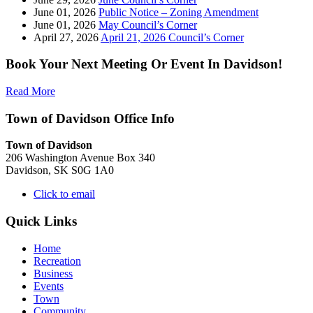
June 01, 2026
Public Notice – Zoning Amendment
June 01, 2026
May Council’s Corner
April 27, 2026
April 21, 2026 Council’s Corner
Book Your Next Meeting Or Event In Davidson!
Read More
Town of Davidson Office Info
Town of Davidson
206 Washington Avenue Box 340
Davidson, SK S0G 1A0
Click to email
Quick Links
Home
Recreation
Business
Events
Town
Community