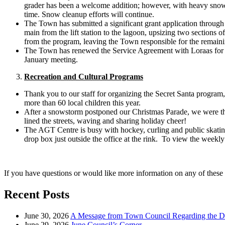
grader has been a welcome addition; however, with heavy snowfa
time. Snow cleanup efforts will continue.
The Town has submitted a significant grant application through
main from the lift station to the lagoon, upsizing two sections o
from the program, leaving the Town responsible for the remaini
The Town has renewed the Service Agreement with Loraas for cu
January meeting.
Recreation and Cultural Programs
Thank you to our staff for organizing the Secret Santa program
more than 60 local children this year.
After a snowstorm postponed our Christmas Parade, we were thr
lined the streets, waving and sharing holiday cheer!
The AGT Centre is busy with hockey, curling and public skating. 
drop box just outside the office at the rink. To view the weekly
If you have questions or would like more information on any of these 
Recent Posts
June 30, 2026
A Message from Town Council Regarding the D
June 29, 2026
June Council’s Corner