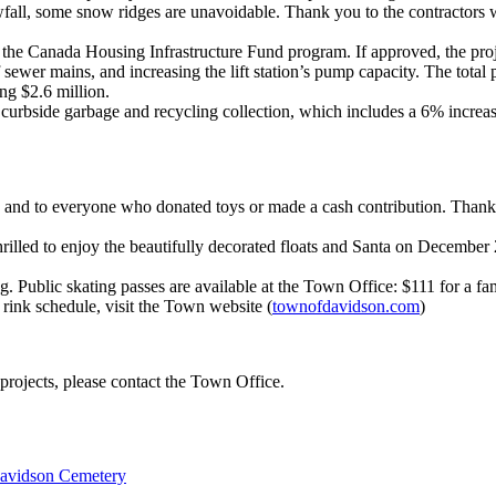
ll, some snow ridges are unavoidable. Thank you to the contractors wh
 the Canada Housing Infrastructure Fund program. If approved, the pro
f sewer mains, and increasing the lift station’s pump capacity. The total
ng $2.6 million.
rbside garbage and recycling collection, which includes a 6% increase
, and to everyone who donated toys or made a cash contribution. Thanks
illed to enjoy the beautifully decorated floats and Santa on Decembe
Public skating passes are available at the Town Office: $111 for a fami
 rink schedule, visit the Town website (
townofdavidson.com
)
projects, please contact the Town Office.
avidson Cemetery