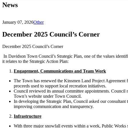
News
January 07, 2026
Other
December 2025 Council’s Corner
December 2025 Council’s Corner
In Davidson Town Council’s Strategic Plan, one of the values identif
it relates to the Strategic Action Plan:
Engagement, Communications and Team Work
The Town has renewed the Kinsmen Land Project Agreement for a
proceeds used to support local recreation initiatives.
Council reviewed its annual committee appointments. Council me
Town’s website under Town Council.
In developing the Strategic Plan, Council asked our consultant 
improving communication and transparency.
Infrastructure
With three major snowfall events within a week, Public Works