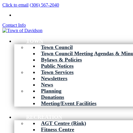
Click to email
(306) 567-2040
Contact Info
TOWN
Town Council
Town Council Meeting Agendas & Minu
Bylaws & Policies
Public Notices
Town Services
Newsletters
News
Planning
Donations
Meeting/Event Facilities
RECREATION
AGT Centre (Rink)
Fitness Centre