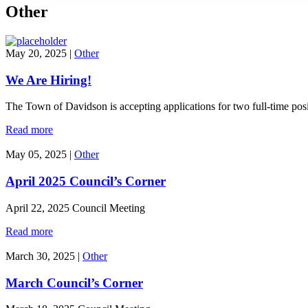
Other
May 20, 2025
|
Other
We Are Hiring!
The Town of Davidson is accepting applications for two full-time pos
Read more
May 05, 2025
|
Other
April 2025 Council’s Corner
April 22, 2025 Council Meeting
Read more
March 30, 2025
|
Other
March Council’s Corner