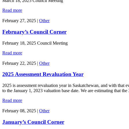
March 18, 2025 Council Meeting
Read more
February 27, 2025
|
Other
February’s Council Corner
February 18, 2025 Council Meeting
Read more
February 22, 2025
|
Other
2025 Assessment Revaluation Year
2025 is assessment revaluation year in Saskatchewan, and with that eve
to the January 1, 2023 valuation base date. We are estimating that
Read more
February 08, 2025
|
Other
January’s Council Corner