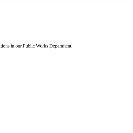
itions in our Public Works Department.