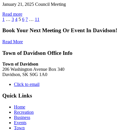
January 21, 2025 Council Meeting
Read more
1
…
3
4
5
6
7
…
11
Book Your Next Meeting Or Event In Davidson!
Read More
Town of Davidson Office Info
Town of Davidson
206 Washington Avenue Box 340
Davidson, SK S0G 1A0
Click to email
Quick Links
Home
Recreation
Business
Events
Town