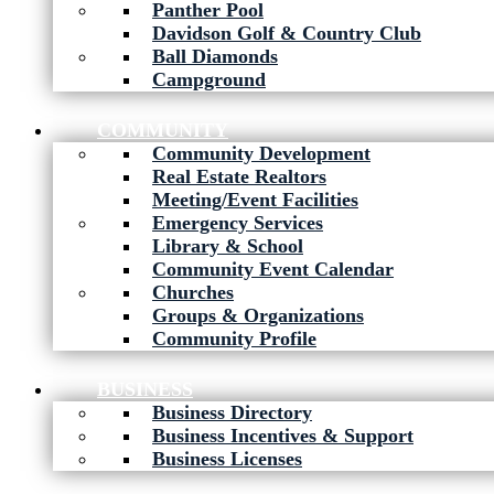
Panther Pool
Davidson Golf & Country Club
Ball Diamonds
Campground
COMMUNITY
Community Development
Real Estate Realtors
Meeting/Event Facilities
Emergency Services
Library & School
Community Event Calendar
Churches
Groups & Organizations
Community Profile
BUSINESS
Business Directory
Business Incentives & Support
Business Licenses