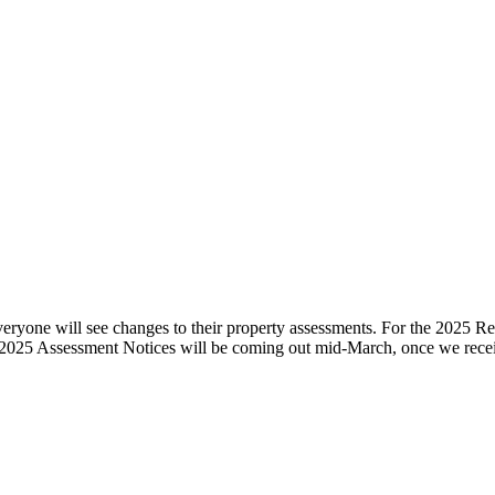
ryone will see changes to their property assessments. For the 2025 Reva
 the 2025 Assessment Notices will be coming out mid-March, once we r