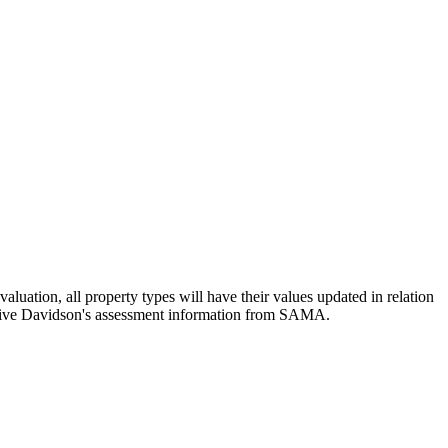
luation, all property types will have their values updated in relation
eceive Davidson's assessment information from SAMA.