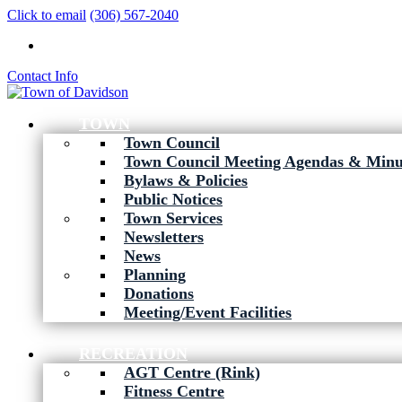
Click to email
(306) 567-2040
Contact Info
TOWN
Town Council
Town Council Meeting Agendas & Minu
Bylaws & Policies
Public Notices
Town Services
Newsletters
News
Planning
Donations
Meeting/Event Facilities
RECREATION
AGT Centre (Rink)
Fitness Centre