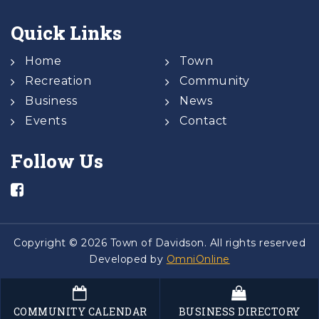
Quick Links
Home
Town
Recreation
Community
Business
News
Events
Contact
Follow Us
Copyright © 2026 Town of Davidson. All rights reserved
Developed by
OmniOnline
COMMUNITY CALENDAR
BUSINESS DIRECTORY