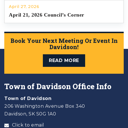
April 27, 2026
April 21, 2026 Council’s Corner
Book Your Next Meeting Or Event In
Davidson!
READ MORE
Town of Davidson Office Info
Town of Davidson
206 Washington Avenue Box 340
Davidson, SK S0G 1A0
Click to email