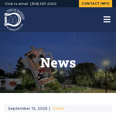
CONTACT INFO
Click to email
(306) 567-2040
News
September 15, 2025
Other