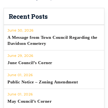
Recent Posts
June 30, 2026
A Message from Town Council Regarding the
Davidson Cemetery
June 29, 2026
June Council’s Corner
June 01, 2026
Public Notice – Zoning Amendment
June 01, 2026
May Council’s Corner