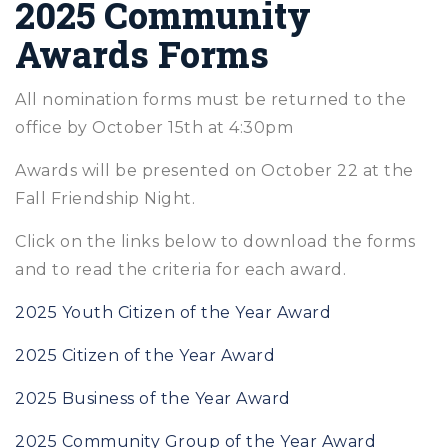
2025 Community
Awards Forms
All nomination forms must be returned to the
office by October 15th at 4:30pm
Awards will be presented on October 22 at the
Fall Friendship Night.
Click on the links below to download the forms
and to read the criteria for each award.
2025 Youth Citizen of the Year Award
2025 Citizen of the Year Award
2025 Business of the Year Award
2025 Community Group of the Year Award