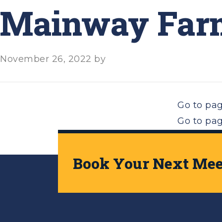
Mainway Farm
November 26, 2022
by
Go to pa
Go to pa
Go to
Nex
Book Your Next Meet