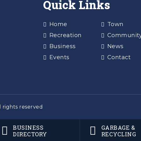
Quick Links
Home
Town
Recreation
Communit
Business
News
Events
Contact
 rights reserved
BUSINESS
GARBAGE &
DIRECTORY
RECYCLING