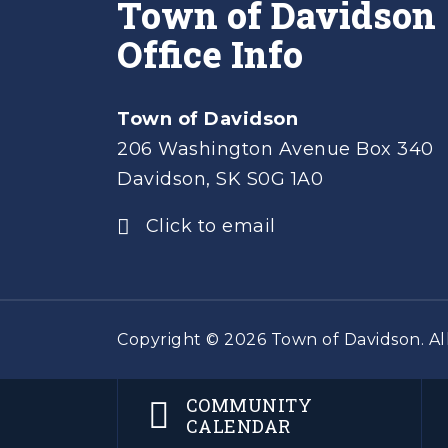
Town of Davidson
Office Info
Town of Davidson
206 Washington Avenue Box 340
Davidson, SK S0G 1A0
Click to email
Copyright © 2026 Town of Davidson. All
COMMUNITY
CALENDAR