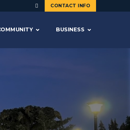
CONTACT INFO
COMMUNITY
BUSINESS