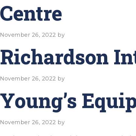
Centre
November 26, 2022
by
Richardson In
November 26, 2022
by
Young’s Equip
November 26, 2022
by