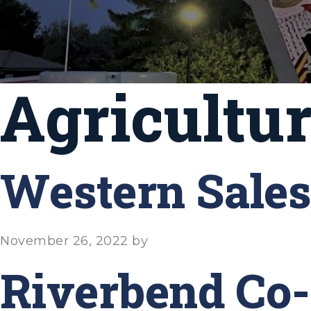
Agricultu
Western Sales
November 26, 2022
by
Riverbend Co