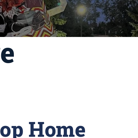
re
-op Home