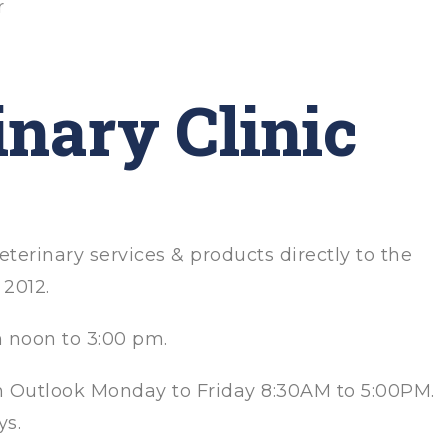
r
inary Clinic
eterinary services & products directly to the
2012.
m noon to 3:00 pm.
in Outlook Monday to Friday 8:30AM to 5:00PM.
ys.