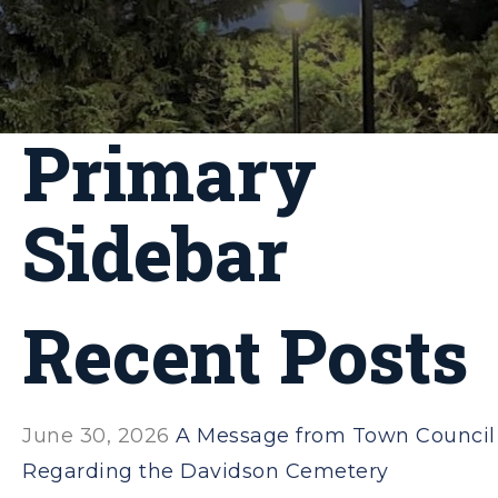
Primary
Sidebar
Recent Posts
June 30, 2026
A Message from Town Council
Regarding the Davidson Cemetery