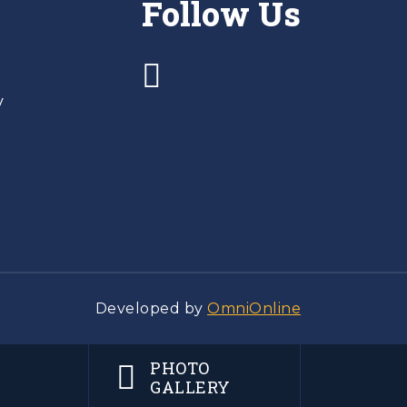
Follow Us
y
Developed by
OmniOnline
PHOTO
GALLERY