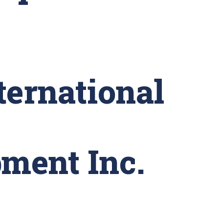
ternational
ment Inc.