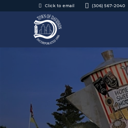
Click to email
(306) 567-2040