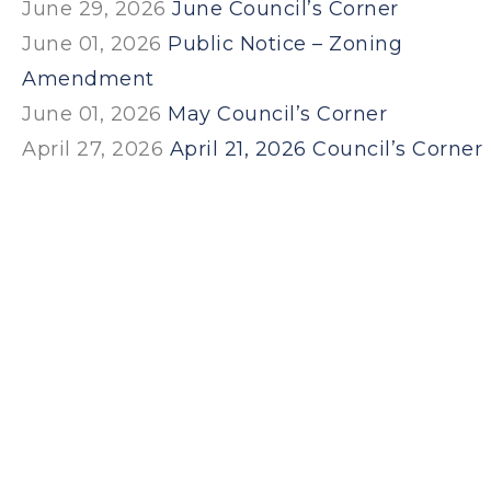
June 29, 2026
June Council’s Corner
June 01, 2026
Public Notice – Zoning
Amendment
June 01, 2026
May Council’s Corner
April 27, 2026
April 21, 2026 Council’s Corner