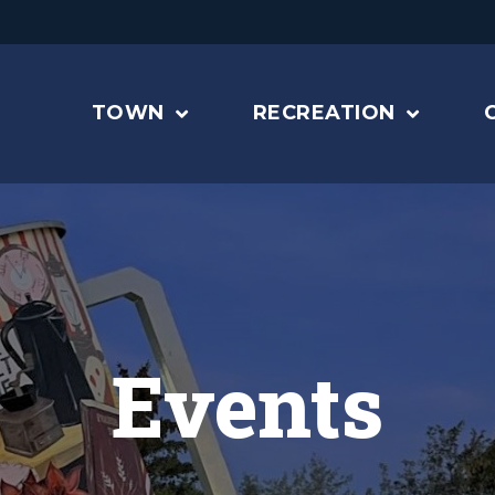
TOWN
RECREATION
Events