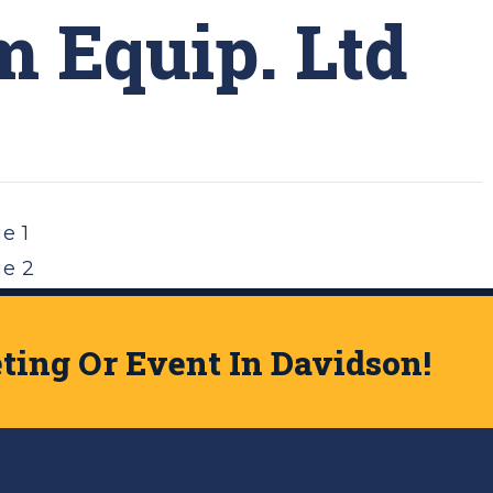
 Equip. Ltd
ge
1
ge
2
t Page »
ing Or Event In Davidson!