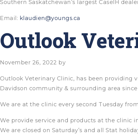
Southern Saskatchewan’s largest CaseIH deale
Email:
klaudien@youngs.ca
Outlook Veter
November 26, 2022
by
Outlook Veterinary Clinic, has been providing v
Davidson community & surrounding area since 
We are at the clinic every second Tuesday fro
We provide service and products at the clinic 
We are closed on Saturday’s and all Stat holida