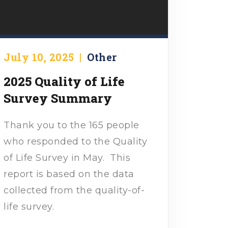
July 10, 2025
|
Other
2025 Quality of Life
Survey Summary
Thank you to the 165 people
who responded to the Quality
of Life Survey in May. This
report is based on the data
collected from the quality-of-
life survey.