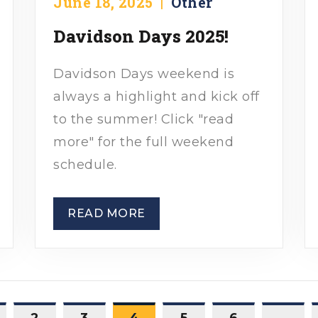
June 18, 2025
|
Other
Davidson Days 2025!
Davidson Days weekend is
always a highlight and kick off
to the summer! Click "read
more" for the full weekend
schedule.
READ MORE
2
3
4
5
6
…