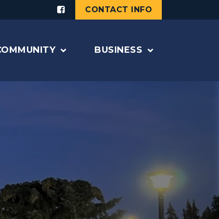
CONTACT INFO
COMMUNITY
BUSINESS