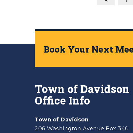
Book Your Next Meet
Town of Davidson
Office Info
Town of Davidson
206 Washington Avenue Box 340