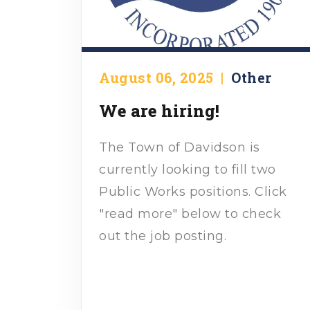
August 06, 2025
|
Other
We are hiring!
The Town of Davidson is
currently looking to fill two
Public Works positions. Click
"read more" below to check
out the job posting.