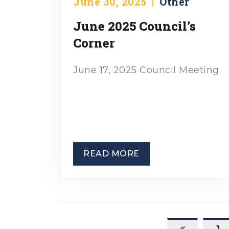
June 30, 2025
|
Other
June 2025 Council’s
Corner
June 17, 2025 Council Meeting
READ MORE
1