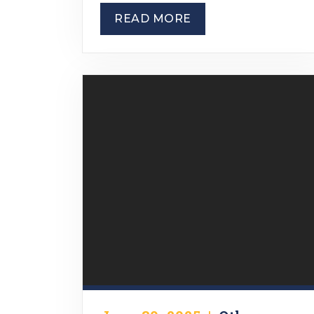
READ MORE