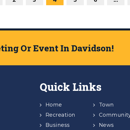
ing Or Event In Davidson!
Quick Links
Home
Town
Recreation
Communit
Business
News