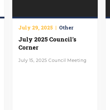
July 29, 2025
|
Other
July 2025 Council’s
Corner
July 15, 2025 Council Meeting