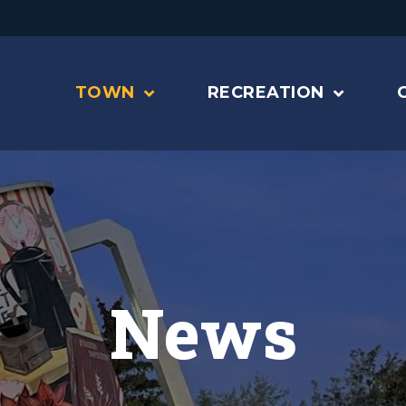
TOWN
RECREATION
News