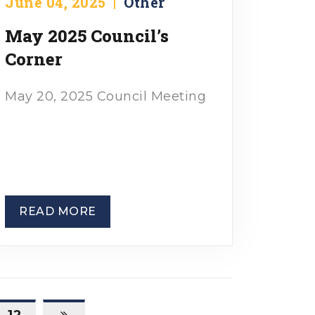
June 04, 2025
|
Other
May 2025 Council’s
Corner
May 20, 2025 Council Meeting
READ MORE
12