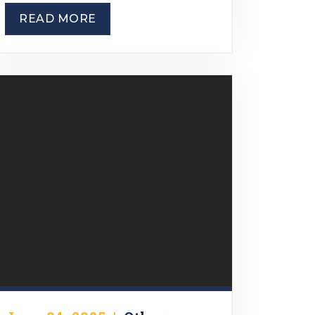
READ MORE