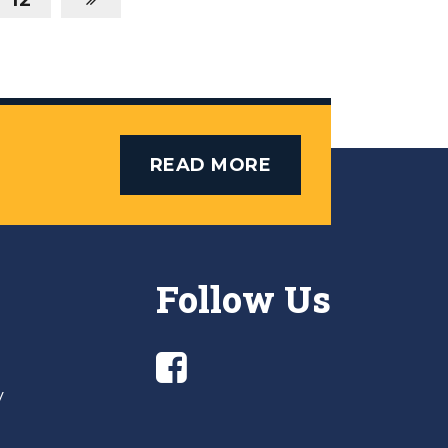
READ MORE
Follow Us
y