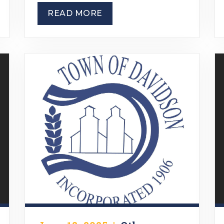
READ MORE