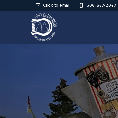
Click to email
(306) 567-2040