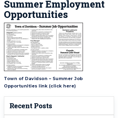
Summer Employment
Opportunities
Town of Davidson – Summer Job
Opportunities link (click here)
Recent Posts