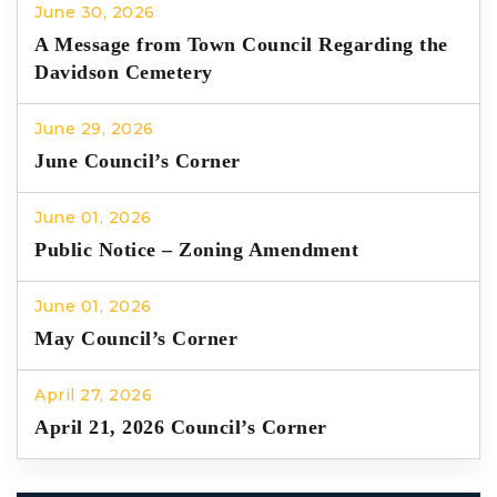
June 30, 2026
A Message from Town Council Regarding the
Davidson Cemetery
June 29, 2026
June Council’s Corner
June 01, 2026
Public Notice – Zoning Amendment
June 01, 2026
May Council’s Corner
April 27, 2026
April 21, 2026 Council’s Corner