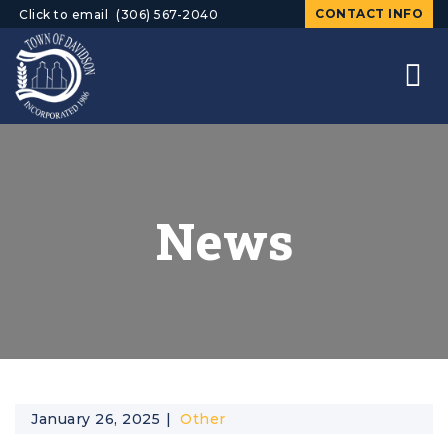
CONTACT INFO
Click to email
(306) 567-2040
News
January 26, 2025
Other