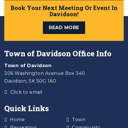
Book Your Next Meeting Or Event In
Davidson!
READ MORE
Town of Davidson Office Info
Town of Davidson
206 Washington Avenue Box 340
Davidson, SK S0G 1A0
Click to email
Quick Links
Home
Town
Recreation
Community