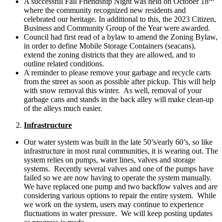
A successful Fall Friendship Night was held on October 18
where the community recognized new residents and
celebrated our heritage. In additional to this, the 2023 Citizen,
Business and Community Group of the Year were awarded.
Council had first read of a bylaw to amend the Zoning Bylaw,
in order to define Mobile Storage Containers (seacans),
extend the zoning districts that they are allowed, and to
outline related conditions.
A reminder to please remove your garbage and recycle carts
from the street as soon as possible after pickup. This will help
with snow removal this winter. As well, removal of your
garbage cans and stands in the back alley will make clean-up
of the alleys much easier.
Infrastructure
Our water system was built in the late 50’s/early 60’s, so like
infrastructure in most rural communities, it is wearing out. The
system relies on pumps, water lines, valves and storage
systems. Recently several valves and one of the pumps have
failed so we are now having to operate the system manually.
We have replaced one pump and two backflow valves and are
considering various options to repair the entire system. While
we work on the system, users may continue to experience
fluctuations in water pressure. We will keep posting updates