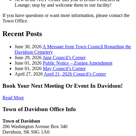
Lounge; stop by and welcome them to our facility!
If you have questions or want more information, please contact the
Town Office.
Recent Posts
June 30, 2026
A Message from Town Council Regarding the
Davidson Cemetery
June 29, 2026
June Council’s Corner
June 01, 2026
Public Notice – Zoning Amendment
June 01, 2026
May Council’s Corner
April 27, 2026
April 21, 2026 Council’s Corner
Book Your Next Meeting Or Event In Davidson!
Read More
Town of Davidson Office Info
Town of Davidson
206 Washington Avenue Box 340
Davidson, SK S0G 1A0