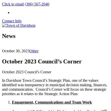
Click to email
(306) 567-2040
Contact Info
News
October 30, 2023
Other
October 2023 Council’s Corner
October 2023 Council’s Corner
In Davidson Town Council’s Strategic Plan, one of the values
identified was transparency in municipal decision making, finances,
and communication. Council’s Corner will focus on these strategic
priorities as it relates to the Strategic Action Plan:
Engagement, Communications and Team Work
th