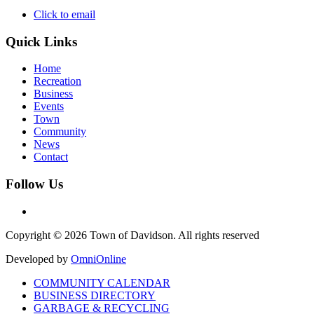
Click to email
Quick Links
Home
Recreation
Business
Events
Town
Community
News
Contact
Follow Us
Copyright © 2026 Town of Davidson. All rights reserved
Developed by
OmniOnline
COMMUNITY CALENDAR
BUSINESS DIRECTORY
GARBAGE & RECYCLING