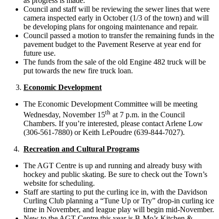
as progress is made.
Council and staff will be reviewing the sewer lines that were
camera inspected early in October (1/3 of the town) and will
be developing plans for ongoing maintenance and repair.
Council passed a motion to transfer the remaining funds in the
pavement budget to the Pavement Reserve at year end for
future use.
The funds from the sale of the old Engine 482 truck will be
put towards the new fire truck loan.
Economic Development
The Economic Development Committee will be meeting
th
Wednesday, November 15
at 7 p.m. in the Council
Chambers. If you’re interested, please contact Arlene Low
(306-561-7880) or Keith LePoudre (639-844-7027).
4.
Recreation and Cultural Programs
The AGT Centre is up and running and already busy with
hockey and public skating. Be sure to check out the Town’s
website for scheduling.
Staff are starting to put the curling ice in, with the Davidson
Curling Club planning a “Tune Up or Try” drop-in curling ice
time in November, and league play will begin mid-November.
New to the AGT Centre this year is B-Mo’s Kitchen &