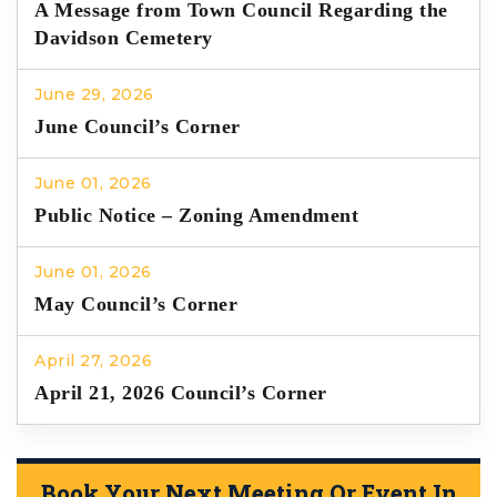
A Message from Town Council Regarding the
Davidson Cemetery
June 29, 2026
June Council’s Corner
June 01, 2026
Public Notice – Zoning Amendment
June 01, 2026
May Council’s Corner
April 27, 2026
April 21, 2026 Council’s Corner
Book Your Next Meeting Or Event In