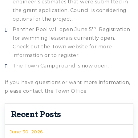
engineer’s estimates that were submitted in
the grant application. Council is considering
options for the project.
th
Panther Pool will open June 5
. Registration
for swimming lessons is currently open.
Check out the Town website for more
information or to register.
The Town Campground is now open.
If you have questions or want more information,
please contact the Town Office.
Recent Posts
June 30, 2026