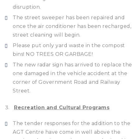
disruption.
The street sweeper has been repaired and
once the air conditioner has been recharged,
street cleaning will begin.
Please put only yard waste in the compost
bins! NO TREES OR GARBAGE!
The new radar sign has arrived to replace the
one damaged in the vehicle accident at the
corner of Government Road and Railway
Street.
Recreation and Cultural Programs
The tender responses for the addition to the
AGT Centre have come in well above the