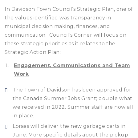
In Davidson Town Council’s Strategic Plan, one of
the values identified was transparency in
municipal decision making, finances, and
communication. Council’s Corner will focus on
these strategic priorities as it relates to the
Strategic Action Plan:
Engagement, Communications and Team
Work
The Town of Davidson has been approved for
the Canada Summer Jobs Grant; double what
we received in 2022. Summer staff are now all
in place.
Loraas will deliver the new garbage carts in
June. More specific details about the pickup