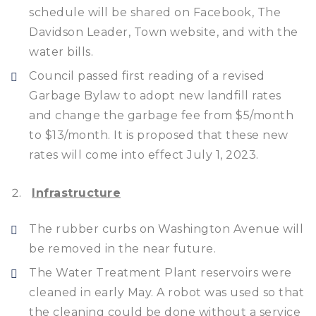
schedule will be shared on Facebook, The
Davidson Leader, Town website, and with the
water bills.
Council passed first reading of a revised
Garbage Bylaw to adopt new landfill rates
and change the garbage fee from $5/month
to $13/month. It is proposed that these new
rates will come into effect July 1, 2023.
Infrastructure
The rubber curbs on Washington Avenue will
be removed in the near future.
The Water Treatment Plant reservoirs were
cleaned in early May. A robot was used so that
the cleaning could be done without a service