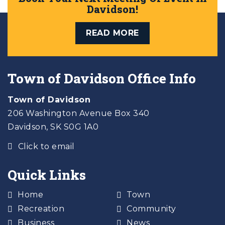
Davidson!
READ MORE
Town of Davidson Office Info
Town of Davidson
206 Washington Avenue Box 340
Davidson, SK S0G 1A0
Click to email
Quick Links
Home
Town
Recreation
Community
Business
News