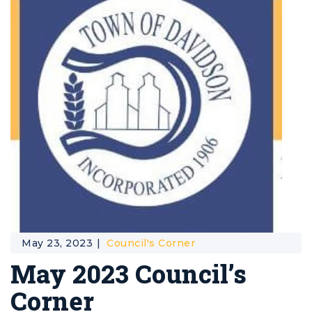
May 23, 2023
Council's Corner
May 2023 Council’s
Corner