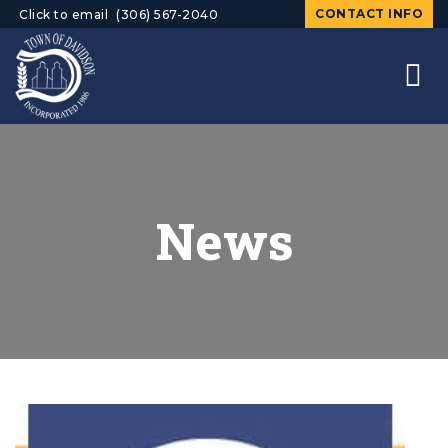
CONTACT INFO
Click to email
(306) 567-2040
News