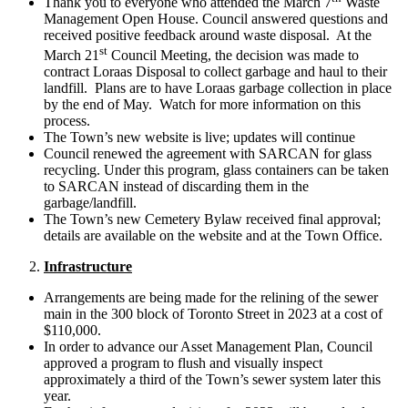
Thank you to everyone who attended the March 7
Waste
Management Open House. Council answered questions and
received positive feedback around waste disposal. At the
st
March 21
Council Meeting, the decision was made to
contract Loraas Disposal to collect garbage and haul to their
landfill. Plans are to have Loraas garbage collection in place
by the end of May. Watch for more information on this
process.
The Town’s new website is live; updates will continue
Council renewed the agreement with SARCAN for glass
recycling. Under this program, glass containers can be taken
to SARCAN instead of discarding them in the
garbage/landfill.
The Town’s new Cemetery Bylaw received final approval;
details are available on the website and at the Town Office.
Infrastructure
Arrangements are being made for the relining of the sewer
main in the 300 block of Toronto Street in 2023 at a cost of
$110,000.
In order to advance our Asset Management Plan, Council
approved a program to flush and visually inspect
approximately a third of the Town’s sewer system later this
year.