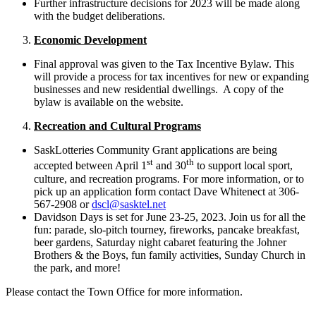
Further infrastructure decisions for 2023 will be made along
with the budget deliberations.
Economic Development
Final approval was given to the Tax Incentive Bylaw. This
will provide a process for tax incentives for new or expanding
businesses and new residential dwellings. A copy of the
bylaw is available on the website.
Recreation and Cultural Programs
SaskLotteries Community Grant applications are being
st
th
accepted between April 1
and 30
to support local sport,
culture, and recreation programs. For more information, or to
pick up an application form contact Dave Whitenect at 306-
567-2908 or
dscl@sasktel.net
Davidson Days is set for June 23-25, 2023. Join us for all the
fun: parade, slo-pitch tourney, fireworks, pancake breakfast,
beer gardens, Saturday night cabaret featuring the Johner
Brothers & the Boys, fun family activities, Sunday Church in
the park, and more!
Please contact the Town Office for more information.