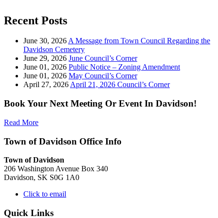
Recent Posts
June 30, 2026
A Message from Town Council Regarding the
Davidson Cemetery
June 29, 2026
June Council’s Corner
June 01, 2026
Public Notice – Zoning Amendment
June 01, 2026
May Council’s Corner
April 27, 2026
April 21, 2026 Council’s Corner
Book Your Next Meeting Or Event In Davidson!
Read More
Town of Davidson Office Info
Town of Davidson
206 Washington Avenue Box 340
Davidson, SK S0G 1A0
Click to email
Quick Links