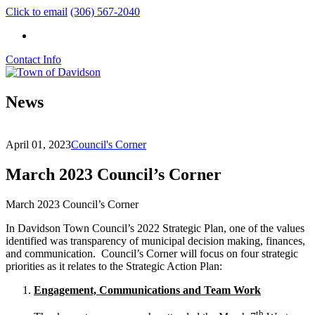
Click to email
(306) 567-2040
Contact Info
News
April 01, 2023
Council's Corner
March 2023 Council’s Corner
March 2023 Council’s Corner
In Davidson Town Council’s 2022 Strategic Plan, one of the values
identified was transparency of municipal decision making, finances,
and communication. Council’s Corner will focus on four strategic
priorities as it relates to the Strategic Action Plan:
Engagement, Communications and Team Work
th