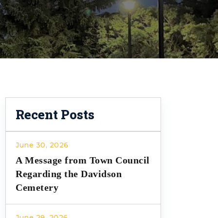
Recent Posts
June 30, 2026
A Message from Town Council
Regarding the Davidson
Cemetery
June 29, 2026