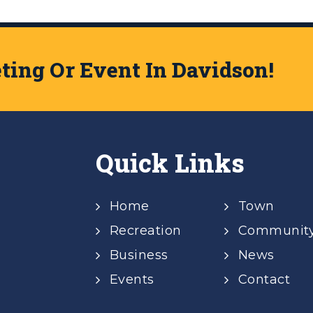
ing Or Event In Davidson!
Quick Links
Home
Town
Recreation
Communit
Business
News
Events
Contact