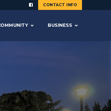
CONTACT INFO
COMMUNITY
BUSINESS