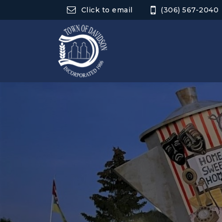
Click to email
(306) 567-2040