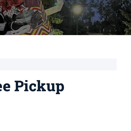
ee Pickup