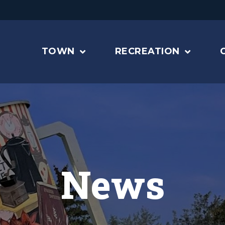
TOWN
RECREATION
News