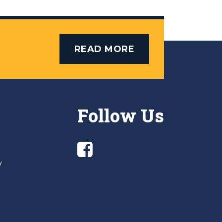
READ MORE
Follow Us
y