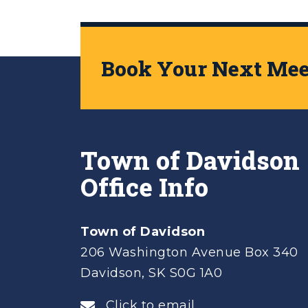
Book Your Next Meet
Town of Davidson
Office Info
Town of Davidson
206 Washington Avenue Box 340
Davidson, SK S0G 1A0
Click to email