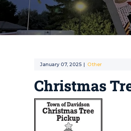
January 07, 2025
Other
Christmas Tr