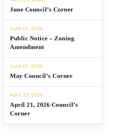
June Council’s Corner
June 01, 2026
Public Notice – Zoning
Amendment
June 01, 2026
May Council’s Corner
April 27, 2026
April 21, 2026 Council’s
Corner