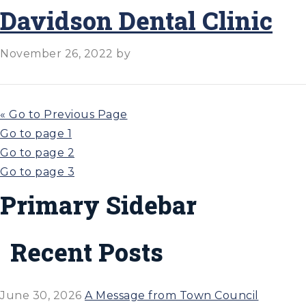
Davidson Dental Clinic
November 26, 2022
by
«
Go to
Previous Page
Go to page
1
Go to page
2
Go to page
3
Primary Sidebar
Recent Posts
June 30, 2026
A Message from Town Council