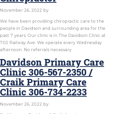
November 26, 2022
by
We have been providing chiropractic care to the
people in Davidson and surrounding area for the
past 7 years. Our clinic is in The Davidson Clinic at
702 Railway Ave. We operate every Wednesday
afternoon. No referrals necessary
Davidson Primary Care
Clinic 306-567-2350 /
Craik Primary Care
Clinic 306-734-2233
November 26, 2022
by