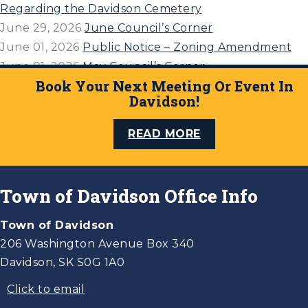
Regarding the Davidson Cemetery
June 29, 2026
June Council’s Corner
June 01, 2026
Public Notice – Zoning Amendment
June 01, 2026
May Council’s Corner
Book Your Next Meeting Or Event In
April 27, 2026
April 21, 2026 Council’s Corner
Davidson!
READ MORE
Town of Davidson Office Info
Town of Davidson
206 Washington Avenue Box 340
Davidson, SK S0G 1A0
Click to email