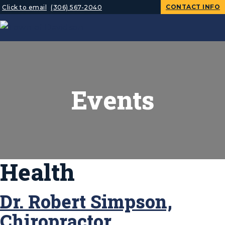
CONTACT INFO
Click to email
(306) 567-2040
Events
Health
Dr. Robert Simpson,
Chiropractor