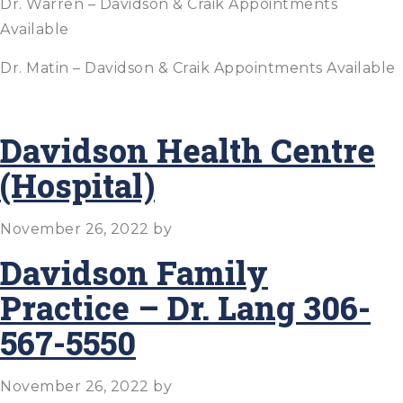
Dr. Warren – Davidson & Craik Appointments
Available
Dr. Matin – Davidson & Craik Appointments Available
Davidson Health Centre
(Hospital)
November 26, 2022
by
Davidson Family
Practice – Dr. Lang 306-
567-5550
November 26, 2022
by