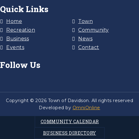
Quick Links
Home
Town
Recreation
Community
Business
News
Events
Contact
Follow Us
Copyright © 2026 Town of Davidson. All rights reserved
Developed by
OmniOnline
COMMUNITY CALENDAR
BUSINESS DIRECTORY