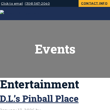
CONTACT INFO
Click to email
(306) 567-2040
Events
Entertainment
D.L.’s Pinball Place