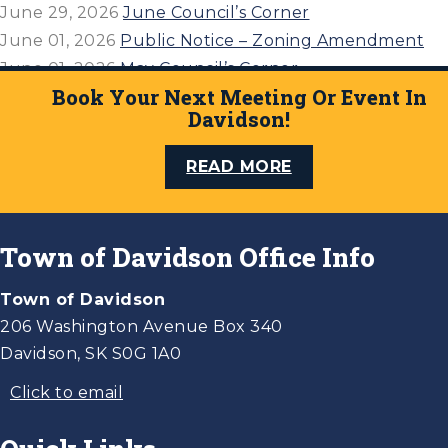
June 29, 2026
June Council’s Corner
June 01, 2026
Public Notice – Zoning Amendment
June 01, 2026
May Council’s Corner
Book Your Next Meeting Or Event In
April 27, 2026
April 21, 2026 Council’s Corner
Davidson!
READ MORE
Town of Davidson Office Info
Town of Davidson
206 Washington Avenue Box 340
Davidson, SK S0G 1A0
Click to email