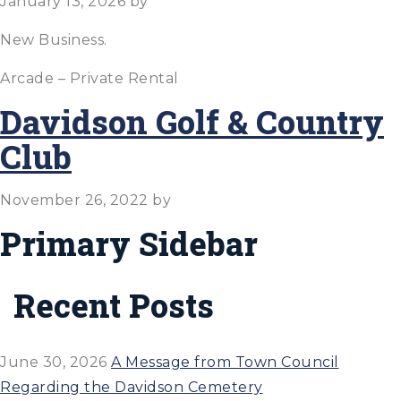
January 13, 2026
by
New Business.
Arcade – Private Rental
Davidson Golf & Country
Club
November 26, 2022
by
Primary Sidebar
Recent Posts
June 30, 2026
A Message from Town Council
Regarding the Davidson Cemetery