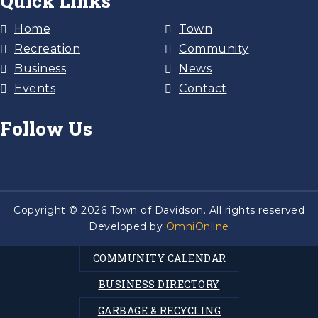
Quick Links
Home
Town
Recreation
Community
Business
News
Events
Contact
Follow Us
Copyright © 2026 Town of Davidson. All rights reserved
Developed by
OmniOnline
COMMUNITY CALENDAR
BUSINESS DIRECTORY
GARBAGE & RECYCLING