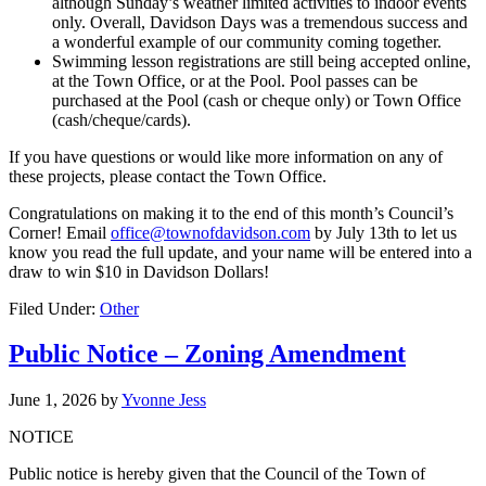
although Sunday’s weather limited activities to indoor events
only. Overall, Davidson Days was a tremendous success and
a wonderful example of our community coming together.
Swimming lesson registrations are still being accepted online,
at the Town Office, or at the Pool. Pool passes can be
purchased at the Pool (cash or cheque only) or Town Office
(cash/cheque/cards).
If you have questions or would like more information on any of
these projects, please contact the Town Office.
Congratulations on making it to the end of this month’s Council’s
Corner! Email
office@townofdavidson.com
by July 13th to let us
know you read the full update, and your name will be entered into a
draw to win $10 in Davidson Dollars!
Filed Under:
Other
Public Notice – Zoning Amendment
June 1, 2026
by
Yvonne Jess
NOTICE
Public notice is hereby given that the Council of the Town of