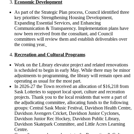
Economic Development
As part of the Strategic Plan process, Council identified three
key priorities: Strengthening Housing Development,
Expanding Essential Services, and Enhancing
Communication & Transparency. Implementation plans have
now been received from the consultant, and Council
committees will review them and establish deliverables over
the coming year.
Recreation and Cultural Programs
Work on the Library elevator project and related renovations
is scheduled to begin in early May. While there may be minor
adjustments to programming, the library will remain open and
operating as usual for the most part.
In 2026-27 the Town received an allocation of $16,218 from
Sask Lotteries to support local sport, culture and recreation
projects. Thank you to the local residents that were a part of
the adjudicating committee, allocating funds to the following
groups: Central Sask Music Festival, Davidson Health Centre,
Davidson Avengers Cricket, Davidson Junior Cyclones,
Davidson Junior Rec Hockey, Davidson Public Library,
Davidson Skatepark Committee, and Little Acres Learning
Centre.