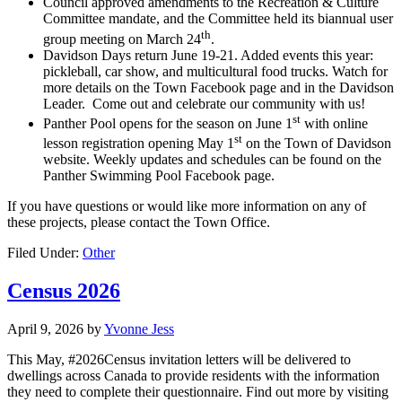
Council approved amendments to the Recreation & Culture
Committee mandate, and the Committee held its biannual user
th
group meeting on March 24
.
Davidson Days return June 19-21. Added events this year:
pickleball, car show, and multicultural food trucks. Watch for
more details on the Town Facebook page and in the Davidson
Leader. Come out and celebrate our community with us!
st
Panther Pool opens for the season on June 1
with online
st
lesson registration opening May 1
on the Town of Davidson
website. Weekly updates and schedules can be found on the
Panther Swimming Pool Facebook page.
If you have questions or would like more information on any of
these projects, please contact the Town Office.
Filed Under:
Other
Census 2026
April 9, 2026
by
Yvonne Jess
This May, #2026Census invitation letters will be delivered to
dwellings across Canada to provide residents with the information
they need to complete their questionnaire. Find out more by visiting