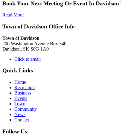
Book Your Next Meeting Or Event In Davidson!
Read More
Town of Davidson Office Info
Town of Davidson
206 Washington Avenue Box 340
Davidson, SK S0G 1A0
Click to email
Quick Links
Home
Recreation
Business
Events
Town
Community
News
Contact
Follow Us