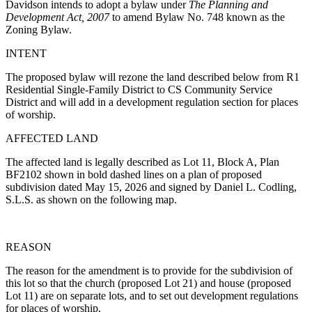
Davidson intends to adopt a bylaw under
The Planning and
Development Act, 2007
to amend Bylaw No. 748 known as the
Zoning Bylaw.
INTENT
The proposed bylaw will rezone the land described below from R1
Residential Single-Family District to CS Community Service
District and will add in a development regulation section for places
of worship.
AFFECTED LAND
The affected land is legally described as Lot 11, Block A, Plan
BF2102 shown in bold dashed lines on a plan of proposed
subdivision dated May 15, 2026 and signed by Daniel L. Codling,
S.L.S. as shown on the following map.
REASON
The reason for the amendment is to provide for the subdivision of
this lot so that the church (proposed Lot 21) and house (proposed
Lot 11) are on separate lots, and to set out development regulations
for places of worship.