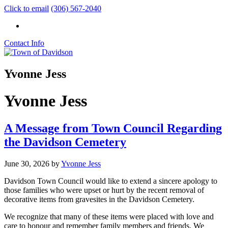
Click to email
(306) 567-2040
Contact Info
Yvonne Jess
Yvonne Jess
A Message from Town Council Regarding
the Davidson Cemetery
June 30, 2026
by
Yvonne Jess
Davidson Town Council would like to extend a sincere apology to
those families who were upset or hurt by the recent removal of
decorative items from gravesites in the Davidson Cemetery.
We recognize that many of these items were placed with love and
care to honour and remember family members and friends. We