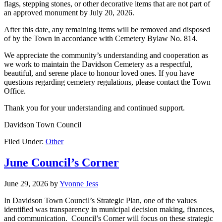
flags, stepping stones, or other decorative items that are not part of
an approved monument by July 20, 2026.
After this date, any remaining items will be removed and disposed
of by the Town in accordance with Cemetery Bylaw No. 814.
We appreciate the community’s understanding and cooperation as
we work to maintain the Davidson Cemetery as a respectful,
beautiful, and serene place to honour loved ones. If you have
questions regarding cemetery regulations, please contact the Town
Office.
Thank you for your understanding and continued support.
Davidson Town Council
Filed Under:
Other
June Council’s Corner
June 29, 2026
by
Yvonne Jess
In Davidson Town Council’s Strategic Plan, one of the values
identified was transparency in municipal decision making, finances,
and communication. Council’s Corner will focus on these strategic