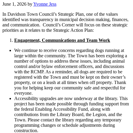
June 1, 2026
by
Yvonne Jess
In Davidson Town Council’s Strategic Plan, one of the values
identified was transparency in municipal decision making, finances,
and communication. Council’s Corner will focus on these strategic
priorities as it relates to the Strategic Action Plan:
Engagement, Communications and Team Work
We continue to receive concerns regarding dogs running at
large within the community. The Town has been exploring a
number of options to address these issues, including animal
control and/or bylaw enforcement officers, and discussions
with the RCMP. As a reminder, all dogs are required to be
registered with the Town and must be kept on their owner’s
property, or on a leash at all times when off property. Thank
you for helping keep our community safe and respectful for
everyone.
Accessibility upgrades are now underway at the library. This
project has been made possible through funding support from
the federal Enabling Accessibility Fund, along with
contributions from the Library Board, the Legion, and the
Town. Please contact the library regarding any temporary
programming changes or schedule adjustments during
construction.