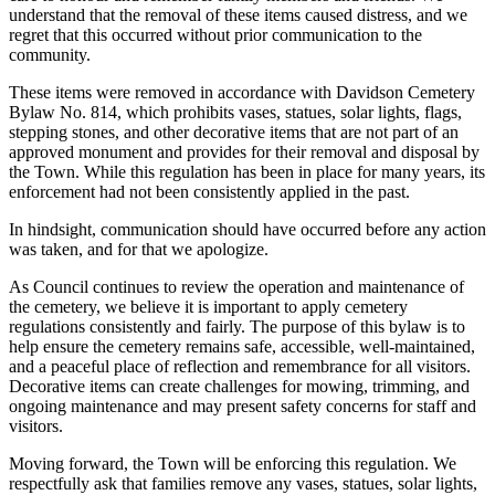
understand that the removal of these items caused distress, and we
regret that this occurred without prior communication to the
community.
These items were removed in accordance with Davidson Cemetery
Bylaw No. 814, which prohibits vases, statues, solar lights, flags,
stepping stones, and other decorative items that are not part of an
approved monument and provides for their removal and disposal by
the Town. While this regulation has been in place for many years, its
enforcement had not been consistently applied in the past.
In hindsight, communication should have occurred before any action
was taken, and for that we apologize.
As Council continues to review the operation and maintenance of
the cemetery, we believe it is important to apply cemetery
regulations consistently and fairly. The purpose of this bylaw is to
help ensure the cemetery remains safe, accessible, well-maintained,
and a peaceful place of reflection and remembrance for all visitors.
Decorative items can create challenges for mowing, trimming, and
ongoing maintenance and may present safety concerns for staff and
visitors.
Moving forward, the Town will be enforcing this regulation. We
respectfully ask that families remove any vases, statues, solar lights,