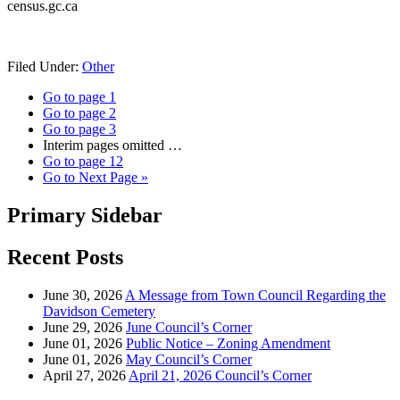
census.gc.ca
Filed Under:
Other
Go to page
1
Go to page
2
Go to page
3
Interim pages omitted
…
Go to page
12
Go to
Next Page »
Primary Sidebar
Recent Posts
June 30, 2026
A Message from Town Council Regarding the
Davidson Cemetery
June 29, 2026
June Council’s Corner
June 01, 2026
Public Notice – Zoning Amendment
June 01, 2026
May Council’s Corner
April 27, 2026
April 21, 2026 Council’s Corner