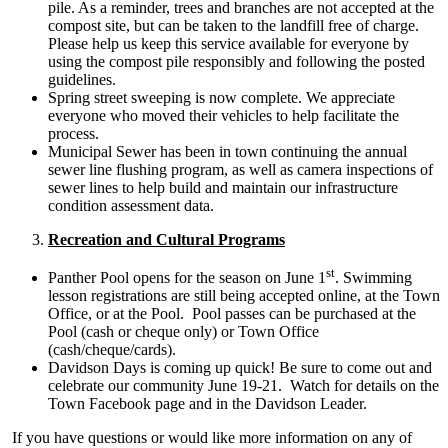
pile. As a reminder, trees and branches are not accepted at the
compost site, but can be taken to the landfill free of charge.
Please help us keep this service available for everyone by
using the compost pile responsibly and following the posted
guidelines.
Spring street sweeping is now complete. We appreciate
everyone who moved their vehicles to help facilitate the
process.
Municipal Sewer has been in town continuing the annual
sewer line flushing program, as well as camera inspections of
sewer lines to help build and maintain our infrastructure
condition assessment data.
Recreation and Cultural Programs
st
Panther Pool opens for the season on June 1
. Swimming
lesson registrations are still being accepted online, at the Town
Office, or at the Pool. Pool passes can be purchased at the
Pool (cash or cheque only) or Town Office
(cash/cheque/cards).
Davidson Days is coming up quick! Be sure to come out and
celebrate our community June 19-21. Watch for details on the
Town Facebook page and in the Davidson Leader.
If you have questions or would like more information on any of