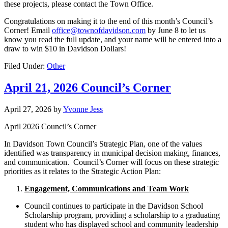
these projects, please contact the Town Office.
Congratulations on making it to the end of this month’s Council’s
Corner! Email
office@townofdavidson.com
by June 8 to let us
know you read the full update, and your name will be entered into a
draw to win $10 in Davidson Dollars!
Filed Under:
Other
April 21, 2026 Council’s Corner
April 27, 2026
by
Yvonne Jess
April 2026 Council’s Corner
In Davidson Town Council’s Strategic Plan, one of the values
identified was transparency in municipal decision making, finances,
and communication. Council’s Corner will focus on these strategic
priorities as it relates to the Strategic Action Plan:
Engagement, Communications and Team Work
Council continues to participate in the Davidson School
Scholarship program, providing a scholarship to a graduating
student who has displayed school and community leadership