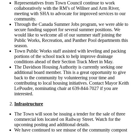
Representatives from Town Council continue to work
collaboratively with the RM’s of Willner and Arm River,
meeting with SHA to advocate for improved services to our
community.
Through the Canada Summer Jobs program, we were able to
secure funding support for several summer positions. We
would like to welcome all of our summer staff joining the
Public Works, Recreation, and Panther Pool departments this
season.
Town Public Works staff assisted with leveling and packing
portions of the school track to help improve drainage
conditions ahead of their Section Track Meet in May.
The Davidson Housing Authority is currently seeking one
additional board member. This is a great opportunity to give
back to the community by volunteering your time and
contributing to local housing initiatives. Contact Mayor Keith
LePoudre, nominating chair at 639-844-7027 if you are
interested.
Infrastructure
The Town will soon be issuing a tender for the sale of three
commercial lots located on Railway Street. Watch for the
upcoming posting and additional details.
We have continued to see misuse of the community compost