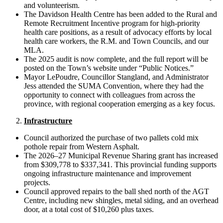
and volunteerism.
The Davidson Health Centre has been added to the Rural and
Remote Recruitment Incentive program for high-priority
health care positions, as a result of advocacy efforts by local
health care workers, the R.M. and Town Councils, and our
MLA.
The 2025 audit is now complete, and the full report will be
posted on the Town’s website under “Public Notices.”
Mayor LePoudre, Councillor Stangland, and Administrator
Jess attended the SUMA Convention, where they had the
opportunity to connect with colleagues from across the
province, with regional cooperation emerging as a key focus.
Infrastructure
Council authorized the purchase of two pallets cold mix
pothole repair from Western Asphalt.
The 2026–27 Municipal Revenue Sharing grant has increased
from $309,778 to $337,341. This provincial funding supports
ongoing infrastructure maintenance and improvement
projects.
Council approved repairs to the ball shed north of the AGT
Centre, including new shingles, metal siding, and an overhead
door, at a total cost of $10,260 plus taxes.