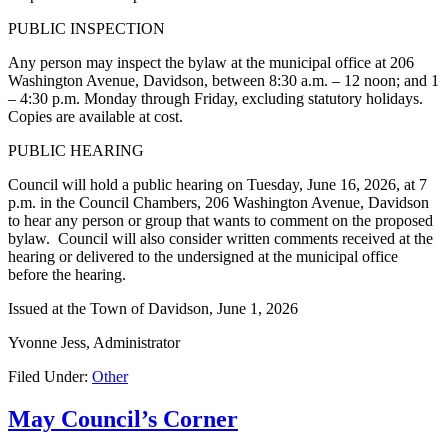
PUBLIC INSPECTION
Any person may inspect the bylaw at the municipal office at 206
Washington Avenue, Davidson, between 8:30 a.m. – 12 noon; and 1
– 4:30 p.m. Monday through Friday, excluding statutory holidays.
Copies are available at cost.
PUBLIC HEARING
Council will hold a public hearing on Tuesday, June 16, 2026, at 7
p.m. in the Council Chambers, 206 Washington Avenue, Davidson
to hear any person or group that wants to comment on the proposed
bylaw. Council will also consider written comments received at the
hearing or delivered to the undersigned at the municipal office
before the hearing.
Issued at the Town of Davidson, June 1, 2026
Yvonne Jess, Administrator
Filed Under:
Other
May Council’s Corner