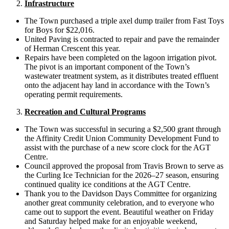
Infrastructure
The Town purchased a triple axel dump trailer from Fast Toys
for Boys for $22,016.
United Paving is contracted to repair and pave the remainder
of Herman Crescent this year.
Repairs have been completed on the lagoon irrigation pivot.
The pivot is an important component of the Town’s
wastewater treatment system, as it distributes treated effluent
onto the adjacent hay land in accordance with the Town’s
operating permit requirements.
Recreation and Cultural Programs
The Town was successful in securing a $2,500 grant through
the Affinity Credit Union Community Development Fund to
assist with the purchase of a new score clock for the AGT
Centre.
Council approved the proposal from Travis Brown to serve as
the Curling Ice Technician for the 2026–27 season, ensuring
continued quality ice conditions at the AGT Centre.
Thank you to the Davidson Days Committee for organizing
another great community celebration, and to everyone who
came out to support the event. Beautiful weather on Friday
and Saturday helped make for an enjoyable weekend,