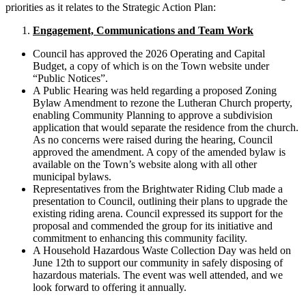
priorities as it relates to the Strategic Action Plan:
Engagement, Communications and Team Work
Council has approved the 2026 Operating and Capital
Budget, a copy of which is on the Town website under
“Public Notices”.
A Public Hearing was held regarding a proposed Zoning
Bylaw Amendment to rezone the Lutheran Church property,
enabling Community Planning to approve a subdivision
application that would separate the residence from the church.
As no concerns were raised during the hearing, Council
approved the amendment. A copy of the amended bylaw is
available on the Town’s website along with all other
municipal bylaws.
Representatives from the Brightwater Riding Club made a
presentation to Council, outlining their plans to upgrade the
existing riding arena. Council expressed its support for the
proposal and commended the group for its initiative and
commitment to enhancing this community facility.
A Household Hazardous Waste Collection Day was held on
June 12th to support our community in safely disposing of
hazardous materials. The event was well attended, and we
look forward to offering it annually.