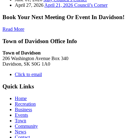
April 27, 2026
April 21, 2026 Council’s Corner
Book Your Next Meeting Or Event In Davidson!
Read More
Town of Davidson Office Info
Town of Davidson
206 Washington Avenue Box 340
Davidson, SK S0G 1A0
Click to email
Quick Links
Home
Recreation
Business
Events
Town
Community
News
Contact