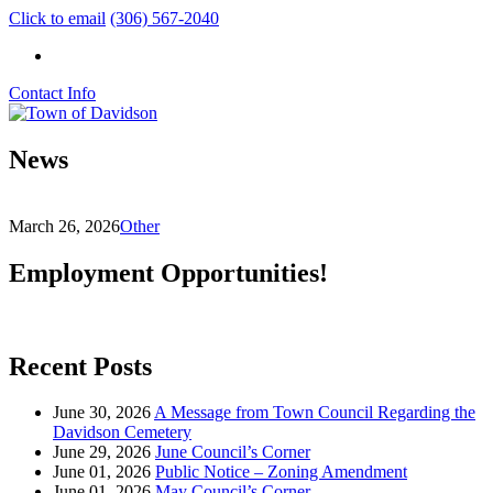
Click to email
(306) 567-2040
Contact Info
News
March 26, 2026
Other
Employment Opportunities!
Recent Posts
June 30, 2026
A Message from Town Council Regarding the
Davidson Cemetery
June 29, 2026
June Council’s Corner
June 01, 2026
Public Notice – Zoning Amendment
June 01, 2026
May Council’s Corner