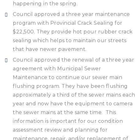
happening in the spring.
Council approved a three year maintenance
program with Provincial Crack Sealing for
$22,500. They provide hot pour rubber crack
sealing which helps to maintain our streets
that have newer pavement.
Council approved the renewal of a three year
agreement with Municipal Sewer
Maintenance to continue our sewer main
flushing program. They have been flushing
approximately a third of the sewer mains each
year and now have the equipment to camera
the sewer mains at the same time. This
information is important for our condition
assessment review and planning for
maintenance, repair, and/or replacement of