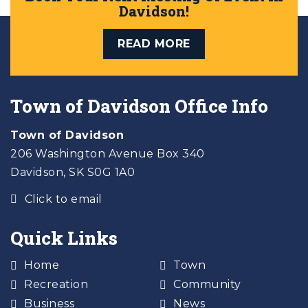
Davidson!
READ MORE
Town of Davidson Office Info
Town of Davidson
206 Washington Avenue Box 340
Davidson, SK S0G 1A0
Click to email
Quick Links
Home
Town
Recreation
Community
Business
News