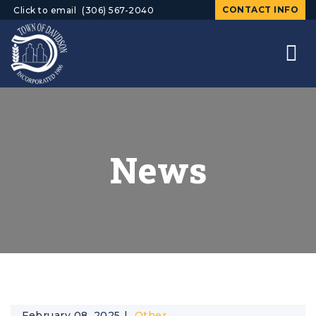
CONTACT INFO
Click to email
(306) 567-2040
News
February 08, 2025
Other