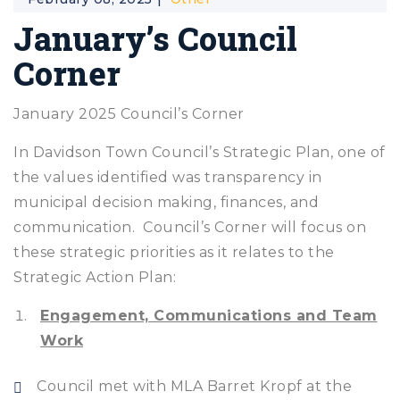
January’s Council
Corner
January 2025 Council’s Corner
In Davidson Town Council’s Strategic Plan, one of
the values identified was transparency in
municipal decision making, finances, and
communication. Council’s Corner will focus on
these strategic priorities as it relates to the
Strategic Action Plan:
Engagement, Communications and Team
Work
Council met with MLA Barret Kropf at the