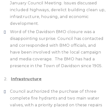
January Council Meeting. Issues discussed
included highways, derelict building clean up,
infrastructure, housing, and economic
development.
Word of the Davidson BMO closure was a
disappointing surprise. Council has contacted
and corresponded with BMO officials, and
have been involved with the local campaign
and media coverage. The BMO has had a
presence in the Town of Davidson since 1905.
Infrastructure
Council authorized the purchase of three
complete fire hydrants and two main water
valves, with a priority placed on these repairs