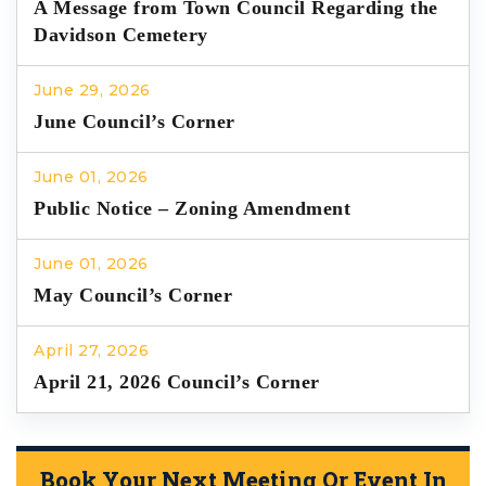
A Message from Town Council Regarding the
Davidson Cemetery
June 29, 2026
June Council’s Corner
June 01, 2026
Public Notice – Zoning Amendment
June 01, 2026
May Council’s Corner
April 27, 2026
April 21, 2026 Council’s Corner
Book Your Next Meeting Or Event In