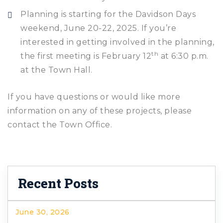
Planning is starting for the Davidson Days
weekend, June 20-22, 2025. If you’re
interested in getting involved in the planning,
th
the first meeting is February 12
at 6:30 p.m.
at the Town Hall.
If you have questions or would like more
information on any of these projects, please
contact the Town Office.
Recent Posts
June 30, 2026