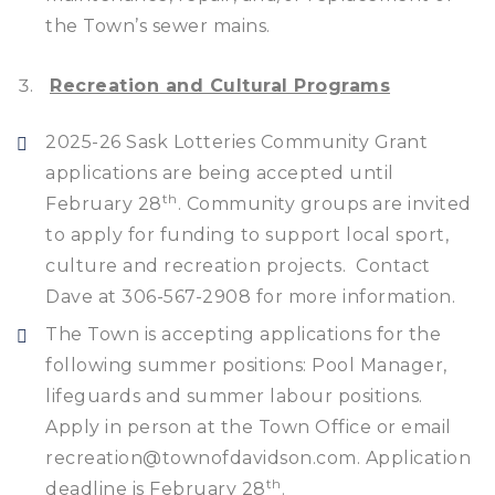
the Town’s sewer mains.
Recreation and Cultural Programs
2025-26 Sask Lotteries Community Grant
applications are being accepted until
th
February 28
. Community groups are invited
to apply for funding to support local sport,
culture and recreation projects. Contact
Dave at 306-567-2908 for more information.
The Town is accepting applications for the
following summer positions: Pool Manager,
lifeguards and summer labour positions.
Apply in person at the Town Office or email
recreation@townofdavidson.com. Application
th
deadline is February 28
.