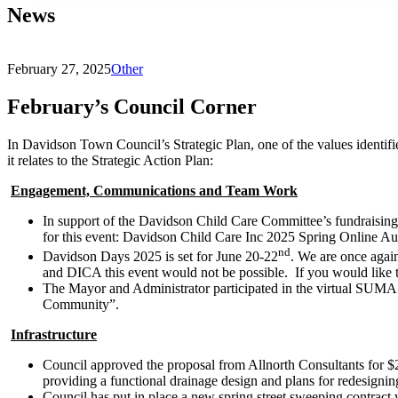
News
February 27, 2025
Other
February’s Council Corner
In Davidson Town Council’s Strategic Plan, one of the values identifi
it relates to the Strategic Action Plan:
Engagement, Communications and Team Work
In support of the Davidson Child Care Committee’s fundraising
for this event: Davidson Child Care Inc 2025 Spring Online Au
nd
Davidson Days 2025 is set for June 20-22
. We are once agai
and DICA this event would not be possible. If you would like t
The Mayor and Administrator participated in the virtual SUMA
Community”.
Infrastructure
Council approved the proposal from Allnorth Consultants for $2
providing a functional drainage design and plans for redesigning 
Council has put in place a new spring street sweeping contract 