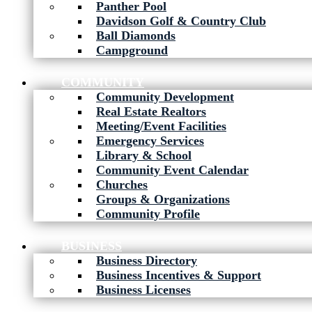
Panther Pool
Davidson Golf & Country Club
Ball Diamonds
Campground
COMMUNITY
Community Development
Real Estate Realtors
Meeting/Event Facilities
Emergency Services
Library & School
Community Event Calendar
Churches
Groups & Organizations
Community Profile
BUSINESS
Business Directory
Business Incentives & Support
Business Licenses