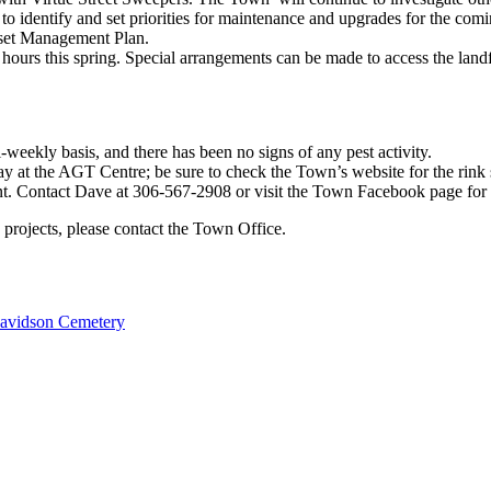
to identify and set priorities for maintenance and upgrades for the com
sset Management Plan.
 hours this spring. Special arrangements can be made to access the lan
eekly basis, and there has been no signs of any pest activity.
y at the AGT Centre; be sure to check the Town’s website for the rink s
nt. Contact Dave at 306-567-2908 or visit the Town Facebook page for
 projects, please contact the Town Office.
avidson Cemetery