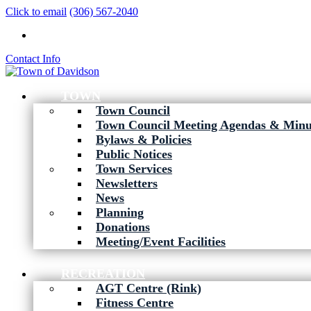
Click to email
(306) 567-2040
Contact Info
TOWN
Town Council
Town Council Meeting Agendas & Minu
Bylaws & Policies
Public Notices
Town Services
Newsletters
News
Planning
Donations
Meeting/Event Facilities
RECREATION
AGT Centre (Rink)
Fitness Centre