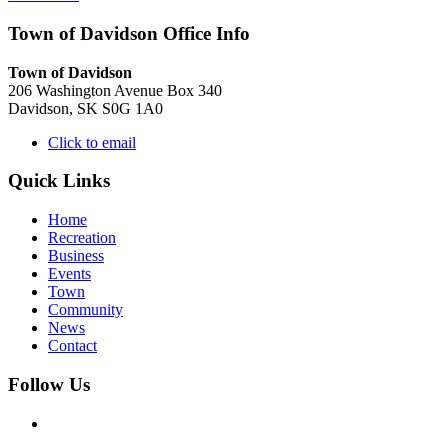
Town of Davidson Office Info
Town of Davidson
206 Washington Avenue Box 340
Davidson, SK S0G 1A0
Click to email
Quick Links
Home
Recreation
Business
Events
Town
Community
News
Contact
Follow Us