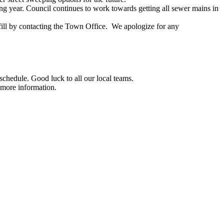
ing year. Council continues to work towards getting all sewer mains in
dfill by contacting the Town Office. We apologize for any
chedule. Good luck to all our local teams.
 more information.