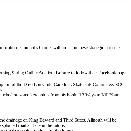
ication. Council’s Corner will focus on these strategic priorities as
coming Spring Online Auction. Be sure to follow their Facebook page
 support of the Davidson Child Care Inc., Skatepark Committee, SCC
s.
touched on some key points from his book “13 Ways to Kill Your
the drainage on King Edward and Third Street. Allnorth will be
asphalted road surface in the future.
r street sweeping options for the future.