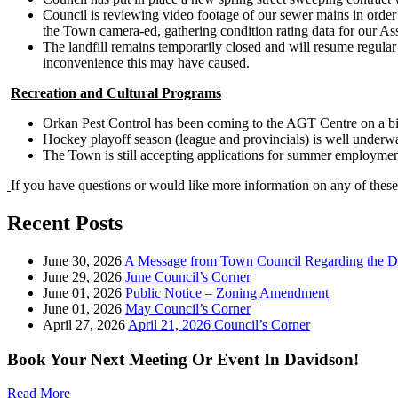
Council is reviewing video footage of our sewer mains in order 
the Town camera-ed, gathering condition rating data for our A
The landfill remains temporarily closed and will resume regular
inconvenience this may have caused.
Recreation and Cultural Programs
Orkan Pest Control has been coming to the AGT Centre on a bi-w
Hockey playoff season (league and provincials) is well underwa
The Town is still accepting applications for summer employme
If you have questions or would like more information on any of these
Recent Posts
June 30, 2026
A Message from Town Council Regarding the D
June 29, 2026
June Council’s Corner
June 01, 2026
Public Notice – Zoning Amendment
June 01, 2026
May Council’s Corner
April 27, 2026
April 21, 2026 Council’s Corner
Book Your Next Meeting Or Event In Davidson!
Read More