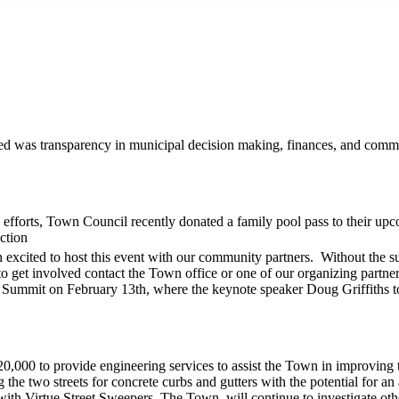
ed was transparency in municipal decision making, finances, and commun
 efforts, Town Council recently donated a family pool pass to their up
ction
n excited to host this event with our community partners. Without the
o get involved contact the Town office or one of our organizing partner
 Summit on February 13th, where the keynote speaker Doug Griffiths 
0,000 to provide engineering services to assist the Town in improving 
the two streets for concrete curbs and gutters with the potential for an 
with Virtue Street Sweepers. The Town will continue to investigate othe