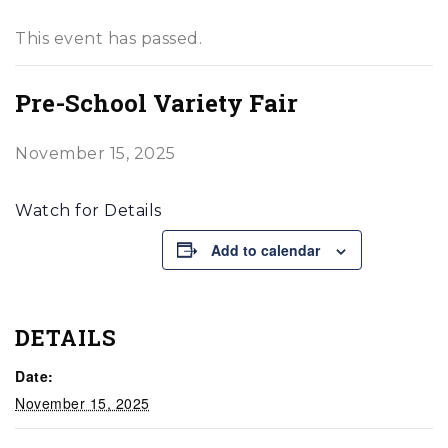
This event has passed.
Pre-School Variety Fair
November 15, 2025
Watch for Details
Add to calendar
DETAILS
Date:
November 15, 2025