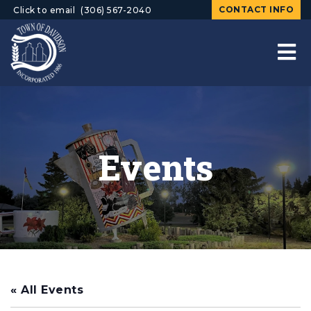
CONTACT INFO
Click to email
(306) 567-2040
Events
« All Events