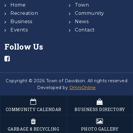
Home
Town
Recreation
Community
Business
News
Events
Contact
Follow Us
Copyright © 2026 Town of Davidson. All rights reserved
Developed by
OmniOnline
COMMUNITY CALENDAR
BUSINESS DIRECTORY
GARBAGE & RECYCLING
PHOTO GALLERY