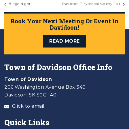
Bingo Night!
Davidson Playschool Variety Fair
Book Your Next Meeting Or Event In
Davidson!
READ MORE
Town of Davidson Office Info
Town of Davidson
206 Washington Avenue Box 340
Davidson, SK S0G 1A0
Click to email
Quick Links