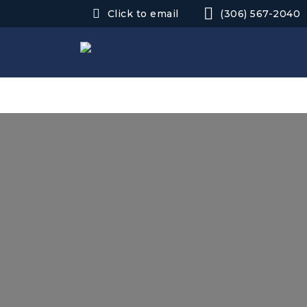
Click to email
(306) 567-2040