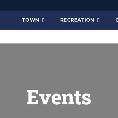
TOWN
RECREATION
Events