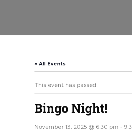
« All Events
This event has passed.
Bingo Night!
November 13, 2025 @ 6:30 pm
-
9: