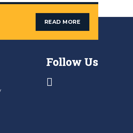
READ MORE
Follow Us
y