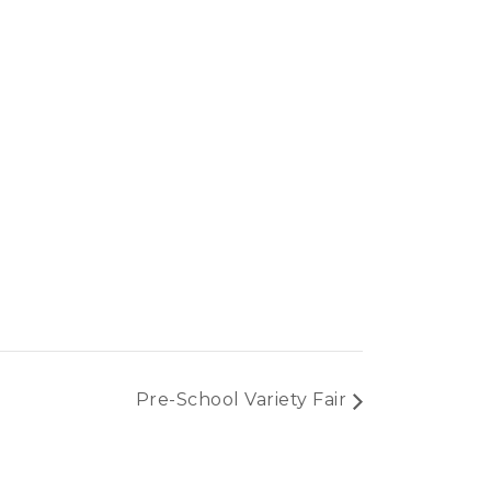
Pre-School Variety Fair