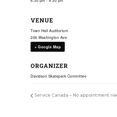
6:30 pm - 9:30 pm
VENUE
Town Hall Auditorium
206 Washington Ave
+ Google Map
ORGANIZER
Davidson Skatepark Committee
Service Canada – No appointment n