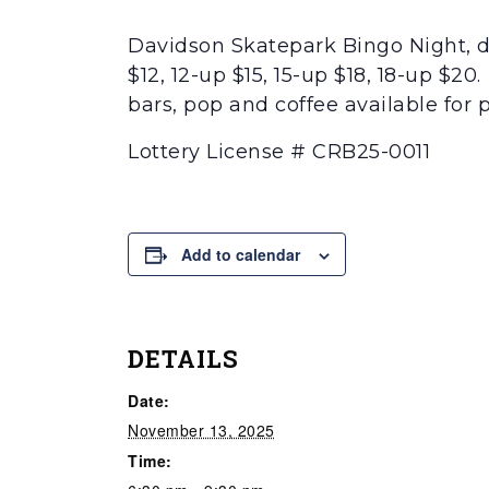
Davidson Skatepark Bingo Night, do
$12, 12-up $15, 15-up $18, 18-up $2
bars, pop and coffee available for 
Lottery License # CRB25-0011
Add to calendar
DETAILS
Date:
November 13, 2025
Time: