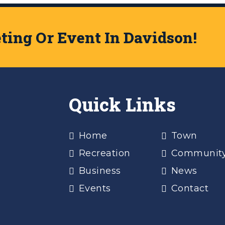
ing Or Event In Davidson!
Quick Links
Home
Town
Recreation
Communit
Business
News
Events
Contact