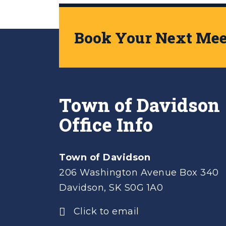
Book Your Next Meet
Town of Davidson
Office Info
Town of Davidson
206 Washington Avenue Box 340
Davidson, SK S0G 1A0
Click to email