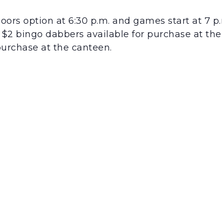
ors option at 6:30 p.m. and games start at 7 p.
0. $2 bingo dabbers available for purchase at th
purchase at the canteen.