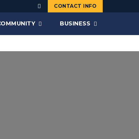
CONTACT INFO
COMMUNITY
BUSINESS