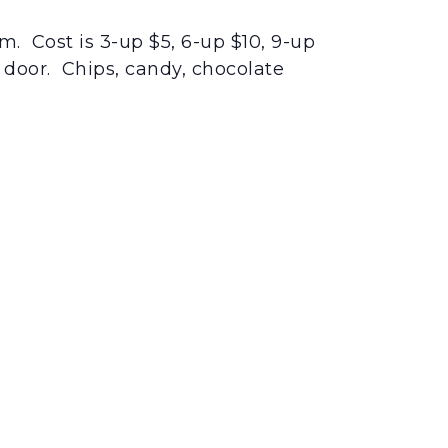
m. Cost is 3-up $5, 6-up $10, 9-up
e door. Chips, candy, chocolate