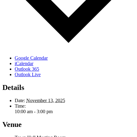
Google Calendar
iCalendar
Outlook 365
Outlook Live
Details
Date:
November 13, 2025
Time:
10:00 am - 3:00 pm
Venue