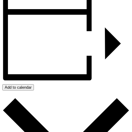
Add to calendar