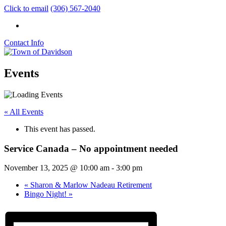
Click to email
(306) 567-2040
Contact Info
Events
« All Events
This event has passed.
Service Canada – No appointment needed
November 13, 2025 @ 10:00 am
-
3:00 pm
«
Sharon & Marlow Nadeau Retirement
Bingo Night!
»