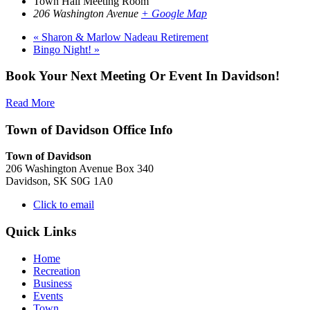
Town Hall Meeting Room
206 Washington Avenue
+ Google Map
«
Sharon & Marlow Nadeau Retirement
Bingo Night!
»
Book Your Next Meeting Or Event In Davidson!
Read More
Town of Davidson Office Info
Town of Davidson
206 Washington Avenue Box 340
Davidson, SK S0G 1A0
Click to email
Quick Links
Home
Recreation
Business
Events
Town