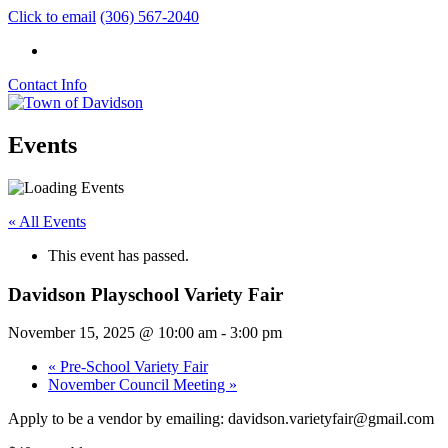
Click to email
(306) 567-2040
Contact Info
Events
« All Events
This event has passed.
Davidson Playschool Variety Fair
November 15, 2025 @ 10:00 am
-
3:00 pm
«
Pre-School Variety Fair
November Council Meeting
»
Apply to be a vendor by emailing: davidson.varietyfair@gmail.com