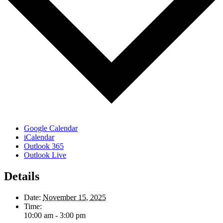
Google Calendar
iCalendar
Outlook 365
Outlook Live
Details
Date:
November 15, 2025
Time:
10:00 am - 3:00 pm