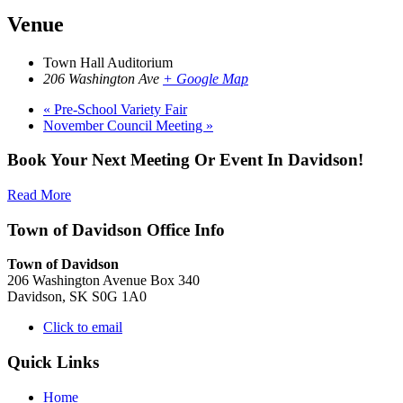
Venue
Town Hall Auditorium
206 Washington Ave
+ Google Map
«
Pre-School Variety Fair
November Council Meeting
»
Book Your Next Meeting Or Event In Davidson!
Read More
Town of Davidson Office Info
Town of Davidson
206 Washington Avenue Box 340
Davidson, SK S0G 1A0
Click to email
Quick Links
Home