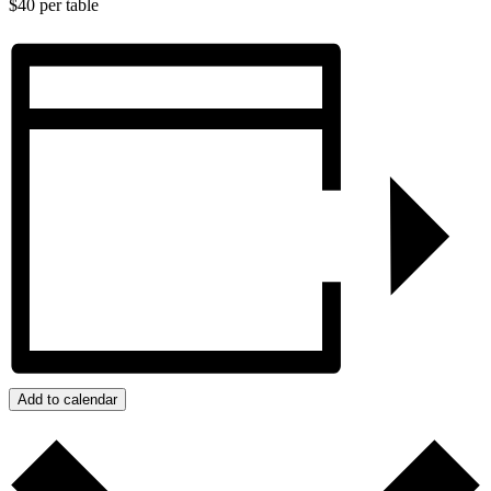
$40 per table
Add to calendar