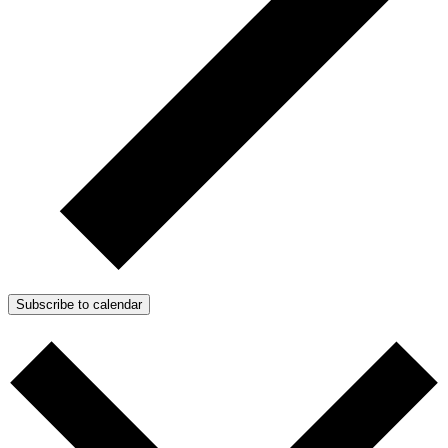
Subscribe to calendar