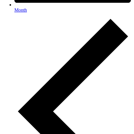
Month