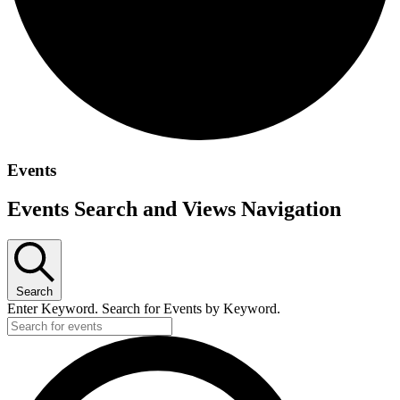
Events
Events Search and Views Navigation
Search
Enter Keyword. Search for Events by Keyword.