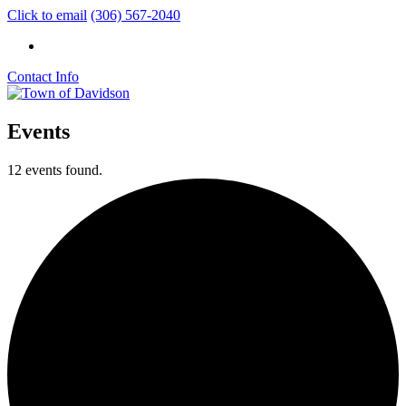
Click to email
(306) 567-2040
Contact Info
Events
12 events found.