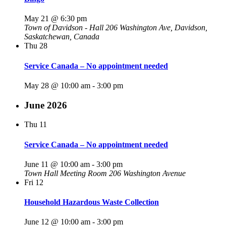
May 21 @ 6:30 pm
Town of Davidson - Hall
206 Washington Ave, Davidson,
Saskatchewan, Canada
Thu
28
Service Canada – No appointment needed
May 28 @ 10:00 am
-
3:00 pm
June 2026
Thu
11
Service Canada – No appointment needed
June 11 @ 10:00 am
-
3:00 pm
Town Hall Meeting Room
206 Washington Avenue
Fri
12
Household Hazardous Waste Collection
June 12 @ 10:00 am
-
3:00 pm