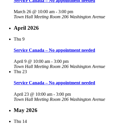
Service Canada – No appointment needed
March 26 @ 10:00 am
-
3:00 pm
Town Hall Meeting Room
206 Washington Avenue
April 2026
Thu
9
Service Canada – No appointment needed
April 9 @ 10:00 am
-
3:00 pm
Town Hall Meeting Room
206 Washington Avenue
Thu
23
Service Canada – No appointment needed
April 23 @ 10:00 am
-
3:00 pm
Town Hall Meeting Room
206 Washington Avenue
May 2026
Thu
14