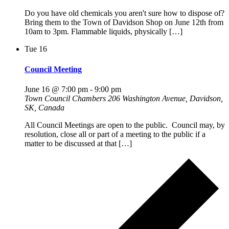
Do you have old chemicals you aren't sure how to dispose of?
Bring them to the Town of Davidson Shop on June 12th from
10am to 3pm. Flammable liquids, physically […]
Tue
16
Council Meeting
June 16 @ 7:00 pm
-
9:00 pm
Town Council Chambers
206 Washington Avenue, Davidson,
SK, Canada
All Council Meetings are open to the public. Council may, by
resolution, close all or part of a meeting to the public if a
matter to be discussed at that […]