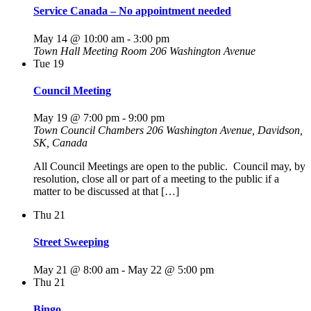
Service Canada – No appointment needed
May 14 @ 10:00 am
-
3:00 pm
Town Hall Meeting Room
206 Washington Avenue
Tue
19
Council Meeting
May 19 @ 7:00 pm
-
9:00 pm
Town Council Chambers
206 Washington Avenue, Davidson,
SK, Canada
All Council Meetings are open to the public. Council may, by
resolution, close all or part of a meeting to the public if a
matter to be discussed at that […]
Thu
21
Street Sweeping
May 21 @ 8:00 am
-
May 22 @ 5:00 pm
Thu
21
Bingo