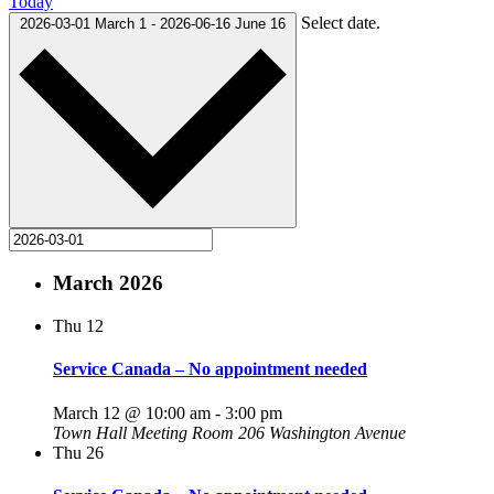
Today
Select date.
2026-03-01
March 1
-
2026-06-16
June 16
March 2026
Thu
12
Service Canada – No appointment needed
March 12 @ 10:00 am
-
3:00 pm
Town Hall Meeting Room
206 Washington Avenue
Thu
26