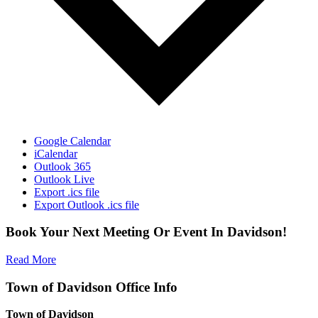
Google Calendar
iCalendar
Outlook 365
Outlook Live
Export .ics file
Export Outlook .ics file
Book Your Next Meeting Or Event In Davidson!
Read More
Town of Davidson Office Info
Town of Davidson