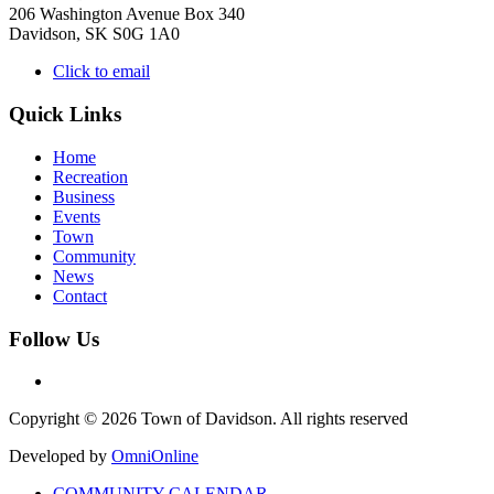
206 Washington Avenue Box 340
Davidson, SK S0G 1A0
Click to email
Quick Links
Home
Recreation
Business
Events
Town
Community
News
Contact
Follow Us
Copyright © 2026 Town of Davidson. All rights reserved
Developed by
OmniOnline
COMMUNITY CALENDAR