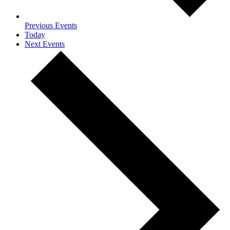
Previous
Events
Today
Next
Events