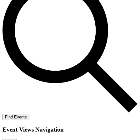
Find Events
Event Views Navigation