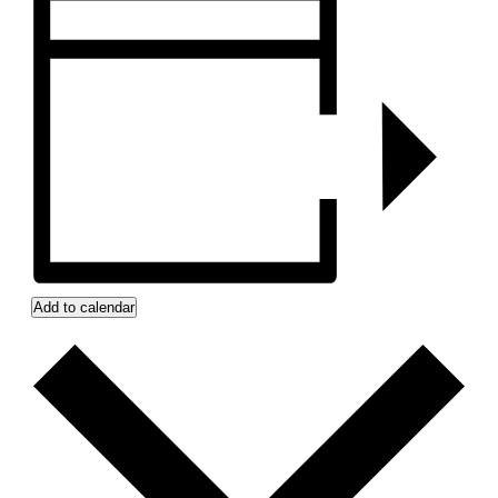
Add to calendar