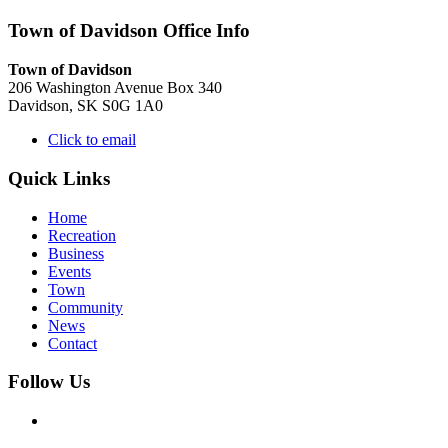
Town of Davidson Office Info
Town of Davidson
206 Washington Avenue Box 340
Davidson, SK S0G 1A0
Click to email
Quick Links
Home
Recreation
Business
Events
Town
Community
News
Contact
Follow Us