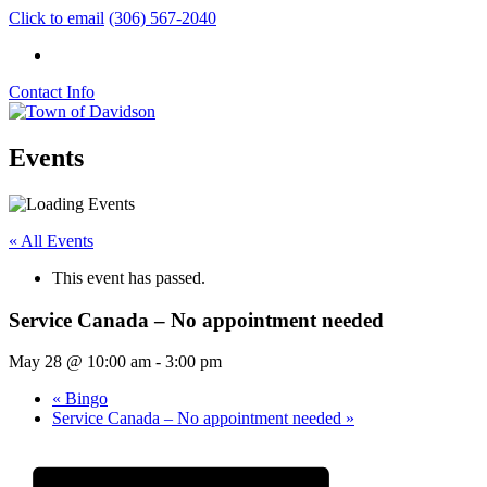
Click to email
(306) 567-2040
Contact Info
Events
« All Events
This event has passed.
Service Canada – No appointment needed
May 28 @ 10:00 am
-
3:00 pm
«
Bingo
Service Canada – No appointment needed
»