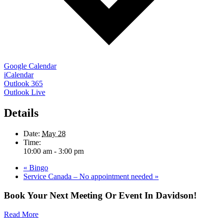
Google Calendar
iCalendar
Outlook 365
Outlook Live
Details
Date:
May 28
Time:
10:00 am - 3:00 pm
«
Bingo
Service Canada – No appointment needed
»
Book Your Next Meeting Or Event In Davidson!
Read More