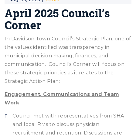
April 2025 Council’s
Corner
In Davidson Town Council’s Strategic Plan, one of
the values identified was transparency in
municipal decision making, finances, and
communication. Council’s Corner will focus on
these strategic priorities as it relates to the
Strategic Action Plan:
Engagement, Communications and Team
Work
Council met with representatives from SHA
and local RMs to discuss physician
recruitment and retention. Discussions are