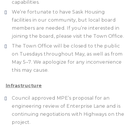
capabilities.
We’re fortunate to have Sask Housing
facilities in our community, but local board
members are needed. If you’re interested in
joining the board, please visit the Town Office.
The Town Office will be closed to the public
on Tuesdays throughout May, as well as from
May 5–7. We apologize for any inconvenience
this may cause.
Infrastructure
Council approved MPE’s proposal for an
engineering review of Enterprise Lane and is
continuing negotiations with Highways on the
project.