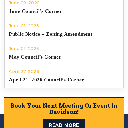
June 29, 2026
June Council’s Corner
June 01, 2026
Public Notice – Zoning Amendment
June 01, 2026
May Council’s Corner
April 27, 2026
April 21, 2026 Council’s Corner
Book Your Next Meeting Or Event In
Davidson!
READ MORE