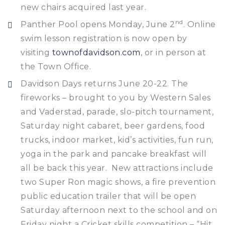
new chairs acquired last year.
nd
Panther Pool opens Monday, June 2
. Online
swim lesson registration is now open by
visiting
townofdavidson.com
, or in person at
the Town Office.
Davidson Days returns June 20-22. The
fireworks – brought to you by Western Sales
and Vaderstad, parade, slo-pitch tournament,
Saturday night cabaret, beer gardens, food
trucks, indoor market, kid’s activities, fun run,
yoga in the park and pancake breakfast will
all be back this year. New attractions include
two Super Ron magic shows, a fire prevention
public education trailer that will be open
Saturday afternoon next to the school and on
Friday night a Cricket skills competition – “Hit,