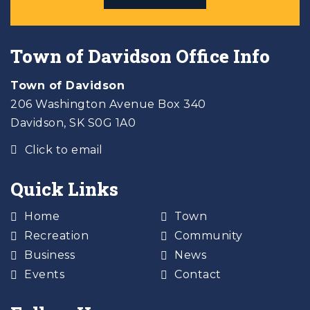
Town of Davidson Office Info
Town of Davidson
206 Washington Avenue Box 340
Davidson, SK S0G 1A0
Click to email
Quick Links
Home
Town
Recreation
Community
Business
News
Events
Contact