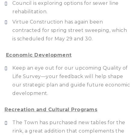
Council is exploring options for sewer line
rehabilitation.
Virtue Construction has again been
contracted for spring street sweeping, which
is scheduled for May 29 and 30.
Economic Development
Keep an eye out for our upcoming Quality of
Life Survey—your feedback will help shape
our strategic plan and guide future economic
development.
Recreation and Cultural Programs
The Town has purchased new tables for the
rink, a great addition that complements the