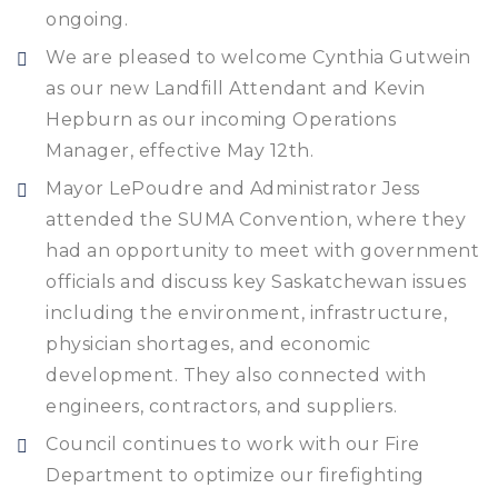
ongoing.
We are pleased to welcome Cynthia Gutwein
as our new Landfill Attendant and Kevin
Hepburn as our incoming Operations
Manager, effective May 12th.
Mayor LePoudre and Administrator Jess
attended the SUMA Convention, where they
had an opportunity to meet with government
officials and discuss key Saskatchewan issues
including the environment, infrastructure,
physician shortages, and economic
development. They also connected with
engineers, contractors, and suppliers.
Council continues to work with our Fire
Department to optimize our firefighting