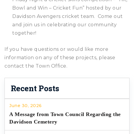
Bowl and Win – Cricket Fun” hosted by our
Davidson Avengers cricket team. Come out
and join us in celebrating our community
together!
If you have questions or would like more
information on any of these projects, please
contact the Town Office.
Recent Posts
June 30, 2026
A Message from Town Council Regarding the
Davidson Cemetery