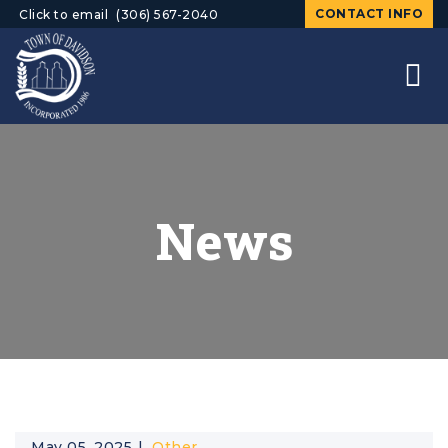
CONTACT INFO
Click to email
(306) 567-2040
News
May 05, 2025
Other