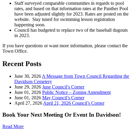
Staff surveyed comparable communities in regards to pool
rates, and based on that information rates at the Panther Pool
have been adjusted slightly for 2023. Rates are posted on the
website. Stay tuned for swimming lesson registration
happening soon.
Council has budgeted to replace two of the baseball dugouts
in 2023.
If you have questions or want more information, please contact the
Town Office.
Recent Posts
June 30, 2026
A Message from Town Council Regarding the
Davidson Cemetery
June 29, 2026
June Council’s Corner
June 01, 2026
Public Notice – Zoning Amendment
June 01, 2026
May Council’s Corner
April 27, 2026
April 21, 2026 Council’s Corner
Book Your Next Meeting Or Event In Davidson!
Read More