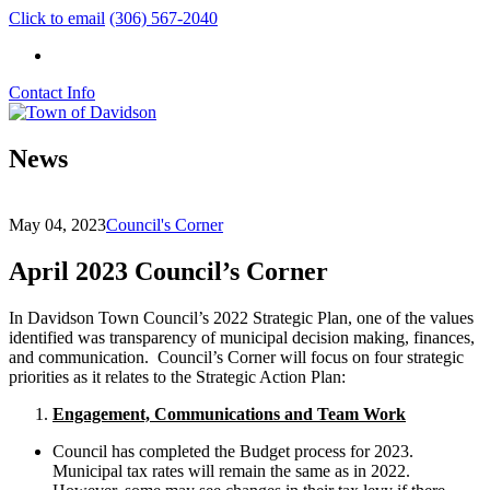
Click to email
(306) 567-2040
Contact Info
News
May 04, 2023
Council's Corner
April 2023 Council’s Corner
In Davidson Town Council’s 2022 Strategic Plan, one of the values
identified was transparency of municipal decision making, finances,
and communication. Council’s Corner will focus on four strategic
priorities as it relates to the Strategic Action Plan:
Engagement, Communications and Team Work
Council has completed the Budget process for 2023.
Municipal tax rates will remain the same as in 2022.