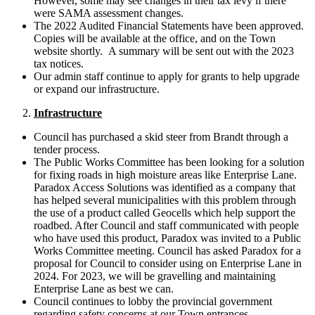
However, some may see changes in their tax levy if there
were SAMA assessment changes.
The 2022 Audited Financial Statements have been approved.
Copies will be available at the office, and on the Town
website shortly. A summary will be sent out with the 2023
tax notices.
Our admin staff continue to apply for grants to help upgrade
or expand our infrastructure.
Infrastructure
Council has purchased a skid steer from Brandt through a
tender process.
The Public Works Committee has been looking for a solution
for fixing roads in high moisture areas like Enterprise Lane.
Paradox Access Solutions was identified as a company that
has helped several municipalities with this problem through
the use of a product called Geocells which help support the
roadbed. After Council and staff communicated with people
who have used this product, Paradox was invited to a Public
Works Committee meeting. Council has asked Paradox for a
proposal for Council to consider using on Enterprise Lane in
2024. For 2023, we will be gravelling and maintaining
Enterprise Lane as best we can.
Council continues to lobby the provincial government
regarding safety concerns at our Town entrances.