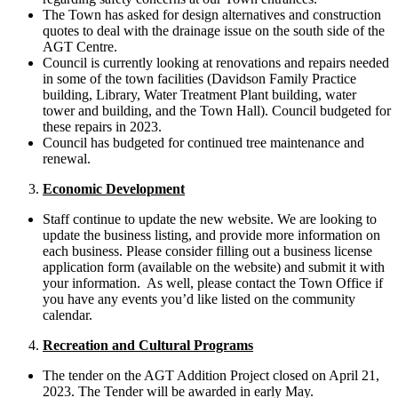
The Town has asked for design alternatives and construction
quotes to deal with the drainage issue on the south side of the
AGT Centre.
Council is currently looking at renovations and repairs needed
in some of the town facilities (Davidson Family Practice
building, Library, Water Treatment Plant building, water
tower and building, and the Town Hall). Council budgeted for
these repairs in 2023.
Council has budgeted for continued tree maintenance and
renewal.
Economic Development
Staff continue to update the new website. We are looking to
update the business listing, and provide more information on
each business. Please consider filling out a business license
application form (available on the website) and submit it with
your information. As well, please contact the Town Office if
you have any events you’d like listed on the community
calendar.
Recreation and Cultural Programs
The tender on the AGT Addition Project closed on April 21,
2023. The Tender will be awarded in early May.