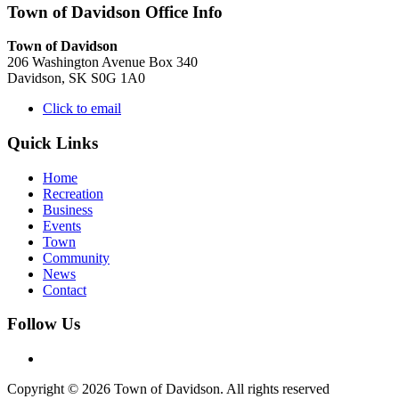
Town of Davidson Office Info
Town of Davidson
206 Washington Avenue Box 340
Davidson, SK S0G 1A0
Click to email
Quick Links
Home
Recreation
Business
Events
Town
Community
News
Contact
Follow Us
Copyright © 2026 Town of Davidson. All rights reserved