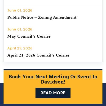
June 01, 2026
Public Notice – Zoning Amendment
June 01, 2026
May Council’s Corner
April 27, 2026
April 21, 2026 Council’s Corner
Book Your Next Meeting Or Event In
Davidson!
READ MORE