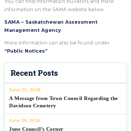
You can find information bulletins and more
information on the SAMA website below.
SAMA – Saskatchewan Assessment
Management Agency
More information can also be found under
“Public Notices”
Recent Posts
June 30, 2026
A Message from Town Council Regarding the
Davidson Cemetery
June 29, 2026
June Council’s Corner