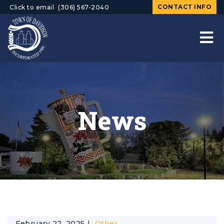
CONTACT INFO
Click to email
(306) 567-2040
News
February 22, 2025
Other