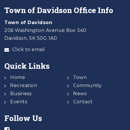
Town of Davidson Office Info
Town of Davidson
206 Washington Avenue Box 340
Davidson, SK S0G 1A0
Click to email
Quick Links
Home
Town
Recreation
Community
Business
News
Events
Contact
Follow Us