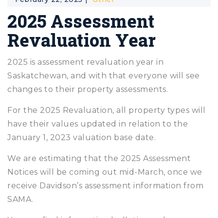
2025 Assessment
Revaluation Year
2025 is assessment revaluation year in
Saskatchewan, and with that everyone will see
changes to their property assessments.
For the 2025 Revaluation, all property types will
have their values updated in relation to the
January 1, 2023 valuation base date.
We are estimating that the 2025 Assessment
Notices will be coming out mid-March, once we
receive Davidson’s assessment information from
SAMA.