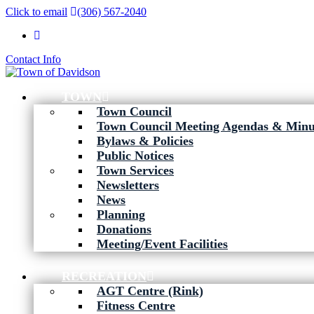
Click to email
(306) 567-2040
Contact Info
TOWN
Town Council
Town Council Meeting Agendas & Minu
Bylaws & Policies
Public Notices
Town Services
Newsletters
News
Planning
Donations
Meeting/Event Facilities
RECREATION
AGT Centre (Rink)
Fitness Centre