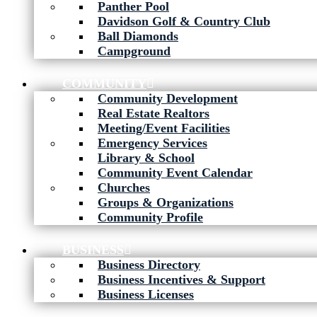
Panther Pool
Davidson Golf & Country Club
Ball Diamonds
Campground
COMMUNITY
Community Development
Real Estate Realtors
Meeting/Event Facilities
Emergency Services
Library & School
Community Event Calendar
Churches
Groups & Organizations
Community Profile
BUSINESS
Business Directory
Business Incentives & Support
Business Licenses