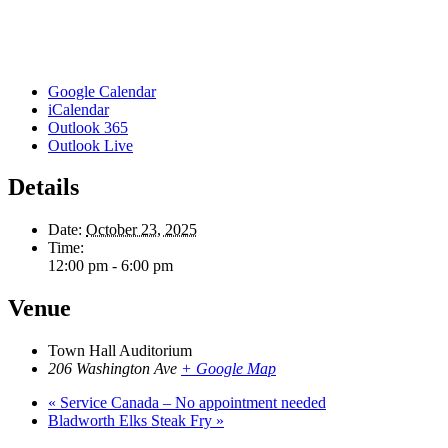
Google Calendar
iCalendar
Outlook 365
Outlook Live
Details
Date:
October 23, 2025
Time:
12:00 pm - 6:00 pm
Venue
Town Hall Auditorium
206 Washington Ave
+ Google Map
«
Service Canada – No appointment needed
Bladworth Elks Steak Fry
»