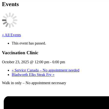
Events
« All Events
This event has passed.
Vaccination Clinic
October 23, 2025 @ 12:00 pm
-
6:00 pm
«
Service Canada – No appointment needed
Bladworth Elks Steak Fry
»
Walk in only – No appointment necessary