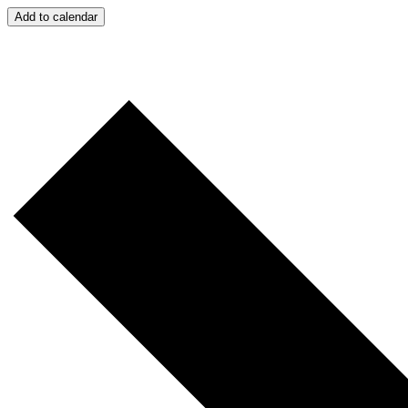
Add to calendar