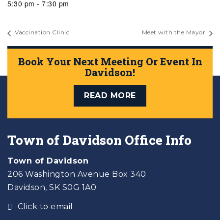
5:30 pm - 7:30 pm
Vaccination Clinic
Meet with the Mayor
Book Your Next Meeting Or Event In
Davidson!
READ MORE
Town of Davidson Office Info
Town of Davidson
206 Washington Avenue Box 340
Davidson, SK S0G 1A0
Click to email