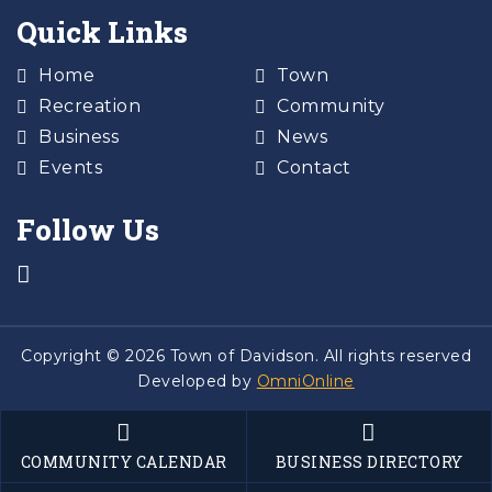
Quick Links
Home
Town
Recreation
Community
Business
News
Events
Contact
Follow Us
Copyright © 2026 Town of Davidson. All rights reserved
Developed by
OmniOnline
COMMUNITY CALENDAR
BUSINESS DIRECTORY