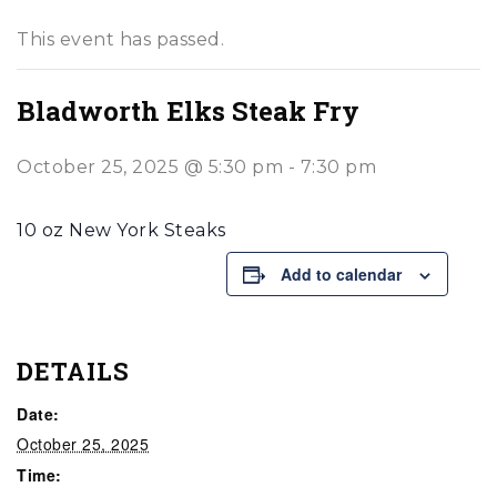
This event has passed.
Bladworth Elks Steak Fry
October 25, 2025 @ 5:30 pm
-
7:30 pm
10 oz New York Steaks
Add to calendar
DETAILS
Date:
October 25, 2025
Time: