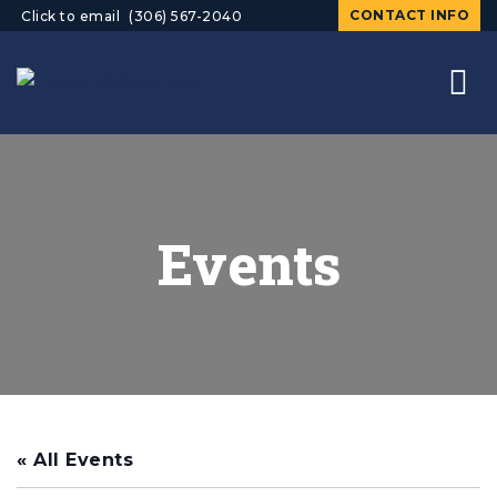
CONTACT INFO
Click to email
(306) 567-2040
Events
« All Events