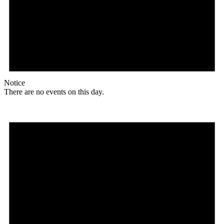
Notice
There are no events on this day.