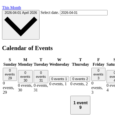
This Month
Select date.
2026-04-01
April 2026
Calendar of Events
S
M
T
W
T
F
Sunday
Monday
Tuesday
Wednesday
Thursday
Friday
Satu
0
0
0
0
events
events
events
events
eve
29
3
0 events
1
0 events
2
30
31
0
0
0 events,
1
0 events,
2
0 events,
0 events,
0 eve
events,
events,
30
31
4
29
3
1 event
9