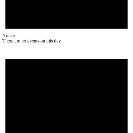
Notice
There are no events on this day.