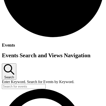
Events
Events Search and Views Navigation
Search
Enter Keyword. Search for Events by Keyword.