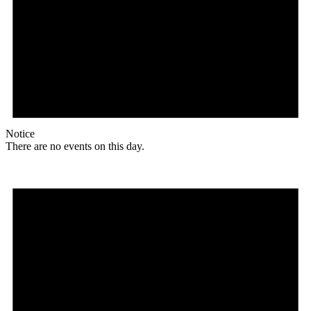
Notice
There are no events on this day.