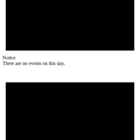
Notice
There are no events on this day.