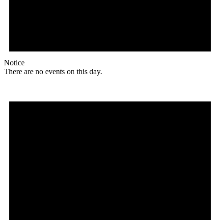
Notice
There are no events on this day.