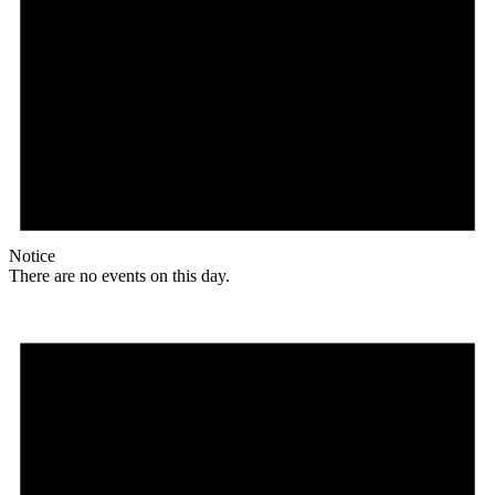
Notice
There are no events on this day.