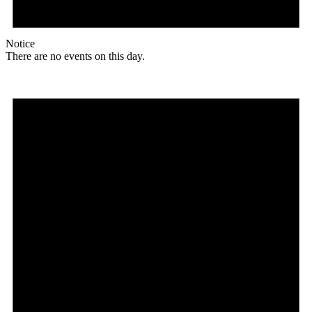
Notice
There are no events on this day.