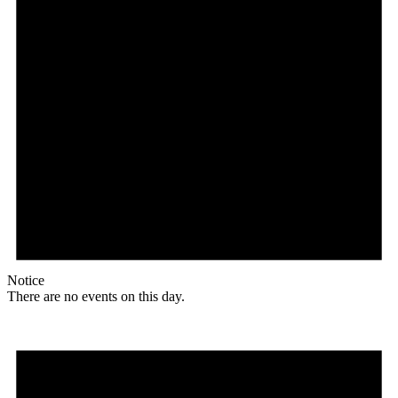
Notice
There are no events on this day.