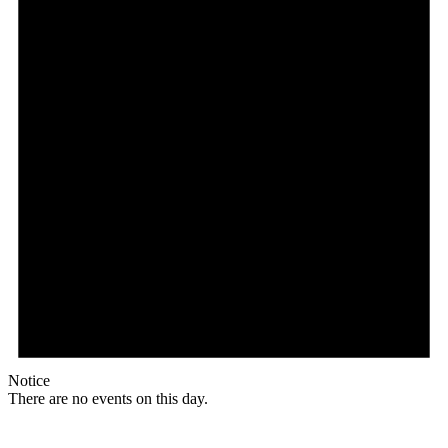
Notice
There are no events on this day.