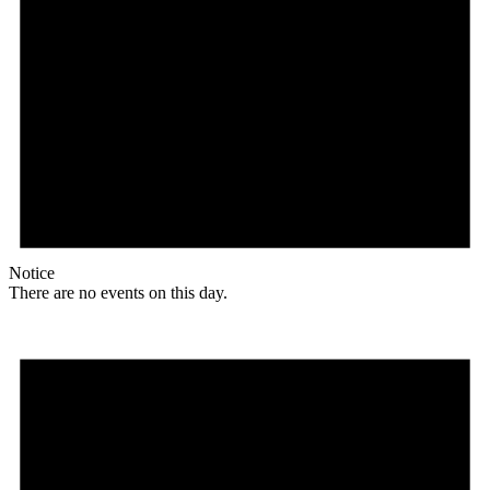
Notice
There are no events on this day.