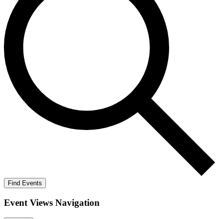
Find Events
Event Views Navigation