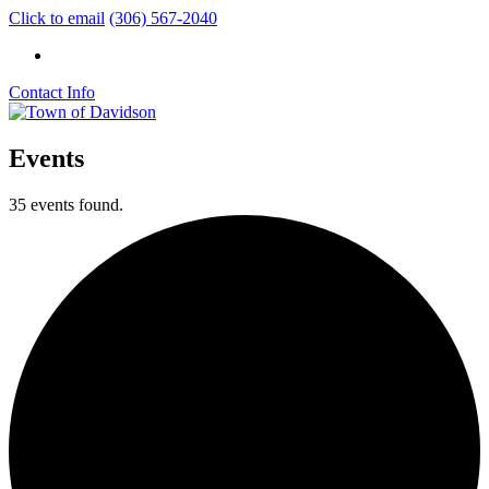
Click to email
(306) 567-2040
Contact Info
Events
35 events found.