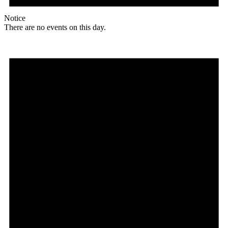
Notice
There are no events on this day.