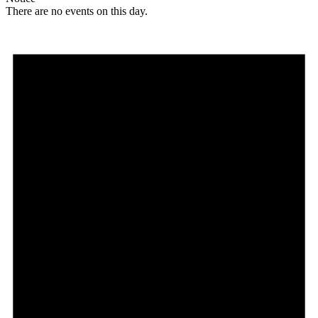
There are no events on this day.