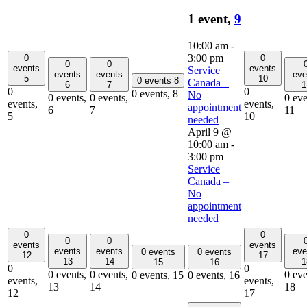
1 event,
9
10:00 am
-
3:00 pm
0
0
0
0
events
events
Service
events
events
eve
5
10
0 events
8
Canada –
6
7
1
0
0
0 events,
8
No
0 events,
0 events,
0 eve
events,
events,
appointment
6
7
11
5
10
needed
April 9 @
10:00 am
-
3:00 pm
Service
Canada –
No
appointment
needed
0
0
0
0
events
events
events
events
eve
0 events
0 events
12
17
13
14
1
15
16
0
0
0 events,
0 events,
0 eve
0 events,
15
0 events,
16
events,
events,
13
14
18
12
17