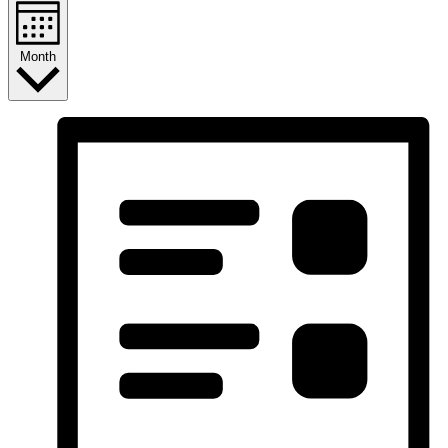
Month