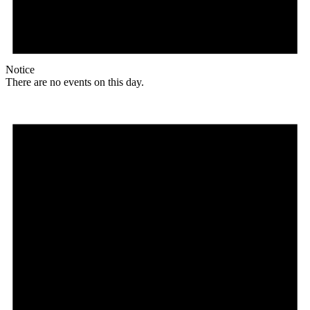
Notice
There are no events on this day.