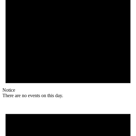
Notice
There are no events on this day.