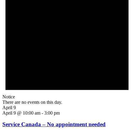
Notice
There are no events on this day.
April 9
April 9 @ 10:00 am
-
3:00 pm
Service Canada – No appointment needed