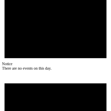
Notice
There are no events on this day.