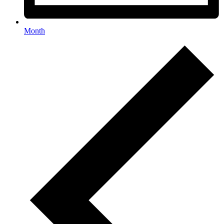
Month