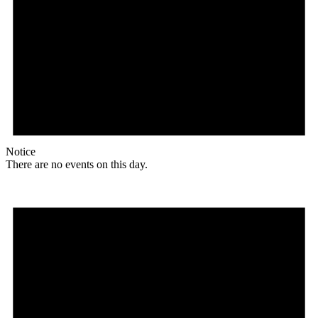
Notice
There are no events on this day.