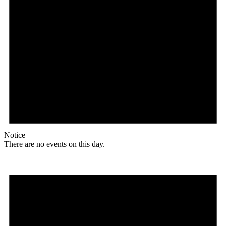
Notice
There are no events on this day.