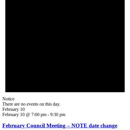
Notice
There are no events on this day.
February 10
February 10 @ 7:00 pm
-
9:30 pm
February Council Meeting – NOTE date change