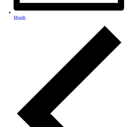
Month