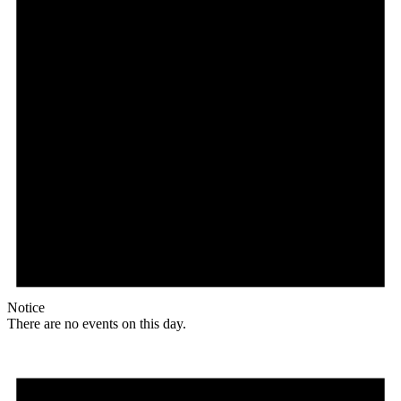
Notice
There are no events on this day.