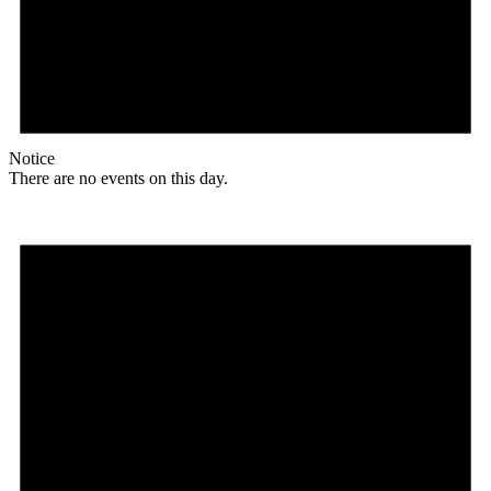
Notice
There are no events on this day.