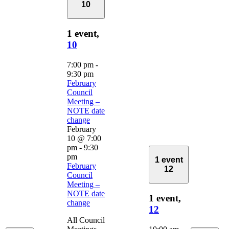
10
1 event,
10
7:00 pm
-
9:30 pm
February
Council
Meeting –
NOTE date
change
February
10 @ 7:00
pm
-
9:30
pm
1 event
February
12
Council
Meeting –
NOTE date
1 event,
change
12
All Council