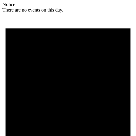
Notice
There are no events on this day.