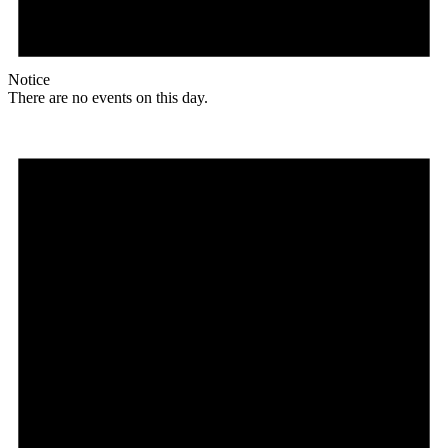
Notice
There are no events on this day.