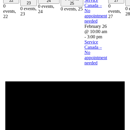
Service
22
27
24
23
25
Canada –
0
0
0 events,
0 events,
0 
0 events,
25
No
events,
events,
24
23
28
appointment
22
27
needed
February 26
@ 10:00 am
-
3:00 pm
Service
Canada –
No
appointment
needed