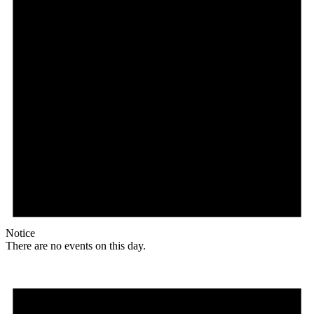
Notice
There are no events on this day.