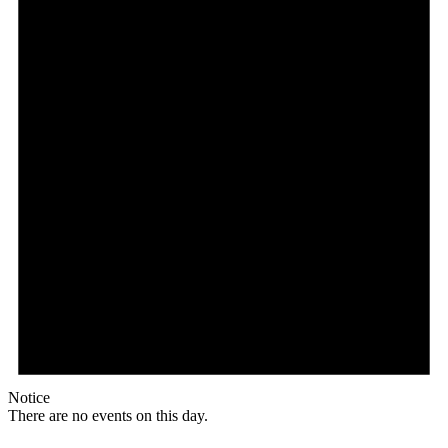
Notice
There are no events on this day.