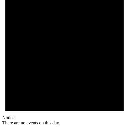
Notice
There are no events on this day.