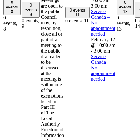
Meetings
10:00 am
-
0
0
0
are open to
3:00 pm
events
events
events
0 events
the public.
Service
8
13
9
11
Council
Canada –
0
0
0 events,
0 
0 events,
11
may, by
No
events,
events,
9
14
resolution,
appointment
8
13
close all or
needed
part of a
February 12
meeting to
@ 10:00 am
the public
-
3:00 pm
if a matter
Service
to be
Canada –
discussed
No
at that
appointment
meeting is
needed
within one
of the
exemptions
listed in
Part III
of The
Local
Authority
Freedom of
Information