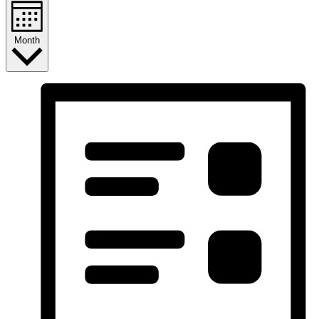
Month