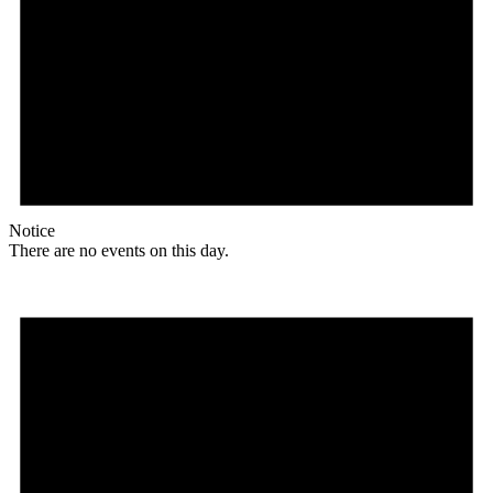
Notice
There are no events on this day.