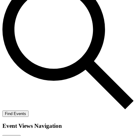
Find Events
Event Views Navigation