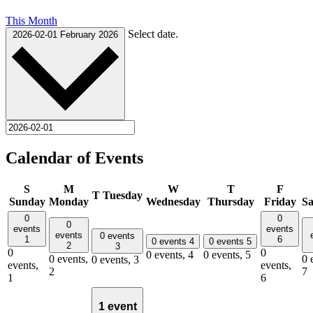
This Month
Select date.
2026-02-01
February 2026
Calendar of Events
S
M
W
T
F
T
Tuesday
Sunday
Monday
Wednesday
Thursday
Friday
Sa
0
0
0
events
events
events
0 events
1
6
0 events
4
0 events
5
2
3
0
0
0 events,
4
0 events,
5
0 events,
0 
0 events,
3
events,
events,
2
7
1
6
1 event