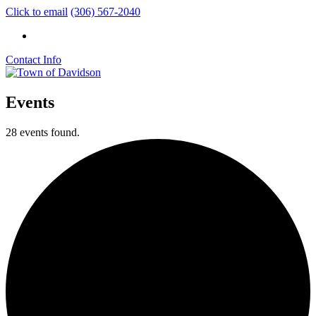
Click to email
(306) 567-2040
Contact Info
Events
28 events found.