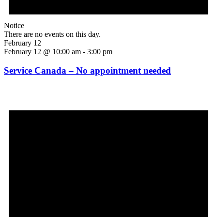
Notice
There are no events on this day.
February 12
February 12 @ 10:00 am
-
3:00 pm
Service Canada – No appointment needed