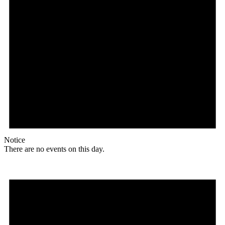
Notice
There are no events on this day.