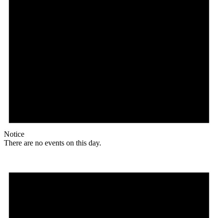
Notice
There are no events on this day.