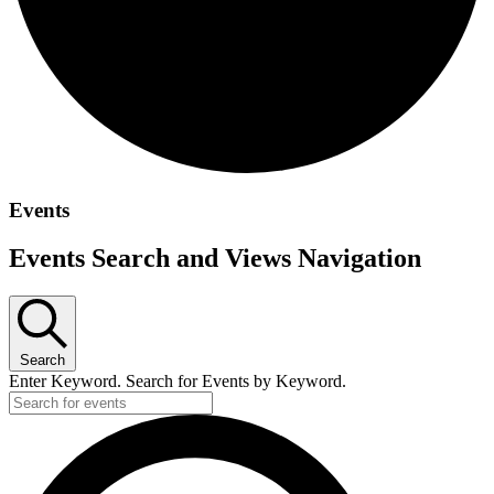
Events
Events Search and Views Navigation
Search
Enter Keyword. Search for Events by Keyword.