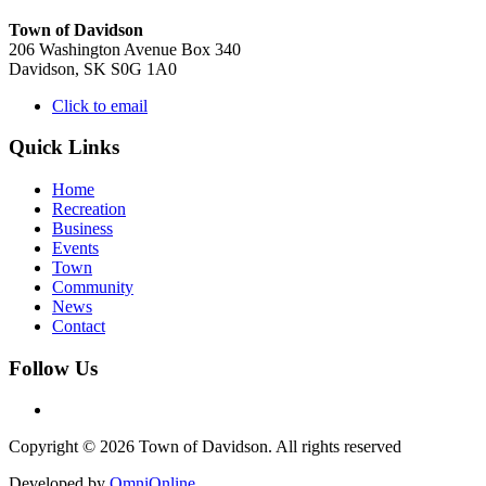
Town of Davidson
206 Washington Avenue Box 340
Davidson, SK S0G 1A0
Click to email
Quick Links
Home
Recreation
Business
Events
Town
Community
News
Contact
Follow Us
Copyright © 2026 Town of Davidson. All rights reserved
Developed by
OmniOnline