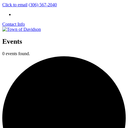
Click to email
(306) 567-2040
Contact Info
Events
0 events found.