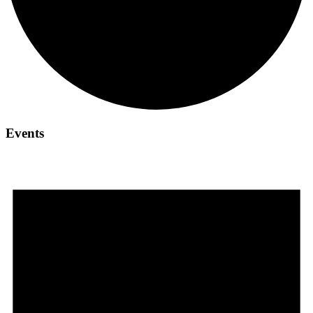
Events