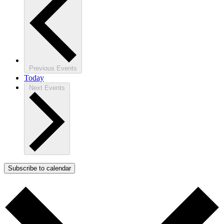
Previous
Events
Today
Next
Events
Subscribe to calendar