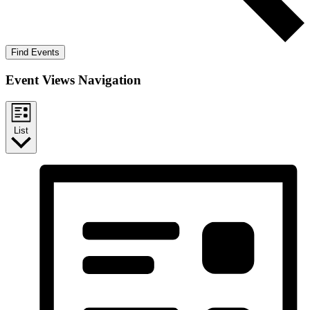
Find Events
Event Views Navigation
List