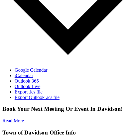
Google Calendar
iCalendar
Outlook 365
Outlook Live
Export .ics file
Export Outlook .ics file
Book Your Next Meeting Or Event In Davidson!
Read More
Town of Davidson Office Info