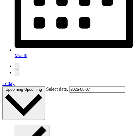
Month
Today
Select date.
Upcoming
Upcoming