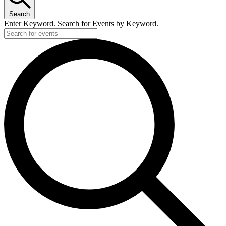
Search
Enter Keyword. Search for Events by Keyword.